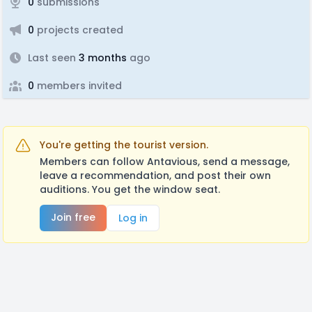
0
submissions
0
projects created
Last seen
3 months
ago
0
members invited
You're getting the tourist version.
Members can follow Antavious, send a message,
leave a recommendation, and post their own
auditions. You get the window seat.
Join free
Log in