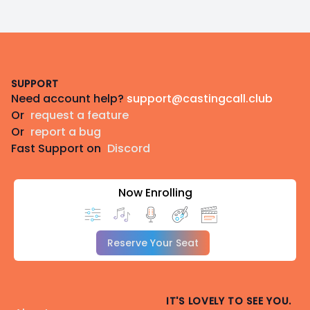
Footer
SUPPORT
Need account help?
support@castingcall.club
Or
request a feature
Or
report a bug
Fast Support on
Discord
Now Enrolling
Reserve Your Seat
IT'S LOVELY TO SEE YOU.