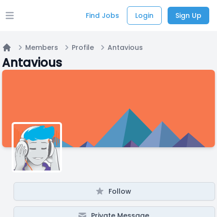
Find Jobs
Login
Sign Up
Open main menu
Members
Profile
Antavious
Home
Antavious
Follow
Private Message