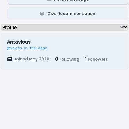
Give Recommendation
Antavious
@voices-of-the-dead
0
1
Joined May 2026
Following
Followers