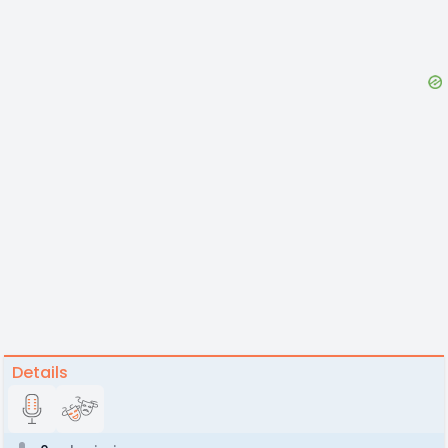
Details