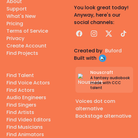
About
You look great today!
Support
Anyway, here's our
What's New
social channels:
Pricing
Terms of Service
Facebook
Instagram
X
TikTok
Privacy
Create Account
Created by
Buford
Find Projects
Built with
Nouscraft
Find Talent
A fantasy audiobook
Find Voice Actors
made with CCC
talent
Find Actors
Audio Engineers
Voices dot com
Find Singers
alternative
Find Artists
Backstage alternative
Find Video Editors
Find Musicians
Find Animators