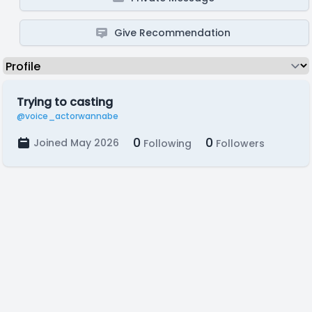
Give Recommendation
Trying to casting
@voice_actorwannabe
0
0
Joined May 2026
Following
Followers