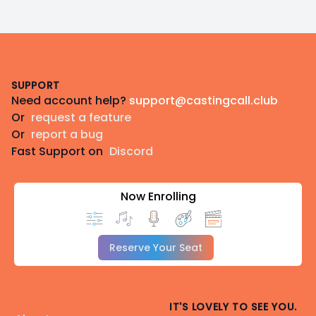
Footer
SUPPORT
Need account help?
support@castingcall.club
Or
request a feature
Or
report a bug
Fast Support on
Discord
Now Enrolling
Reserve Your Seat
IT'S LOVELY TO SEE YOU.