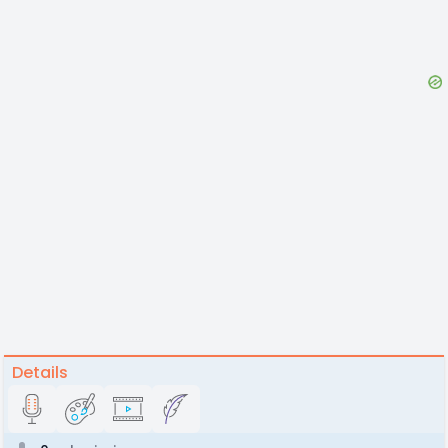
Details