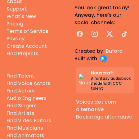
About
You look great today!
Support
Anyway, here's our
What's New
social channels:
Pricing
Terms of Service
Facebook
Instagram
X
TikTok
Privacy
Create Account
Created by
Buford
Find Projects
Built with
Nouscraft
Find Talent
A fantasy audiobook
Find Voice Actors
made with CCC
talent
Find Actors
Audio Engineers
Voices dot com
Find Singers
alternative
Find Artists
Backstage alternative
Find Video Editors
Find Musicians
Find Animators