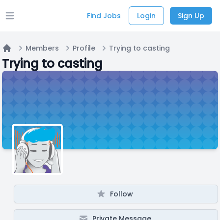
Find Jobs
Login
Sign Up
Open main menu
Members
Profile
Trying to casting
Home
Trying to casting
Follow
Private Message