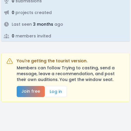
0
submissions
0
projects created
Last seen
3 months
ago
0
members invited
You're getting the tourist version.
Members can follow Trying to casting, send a
message, leave a recommendation, and post
their own auditions. You get the window seat.
Join free
Log in