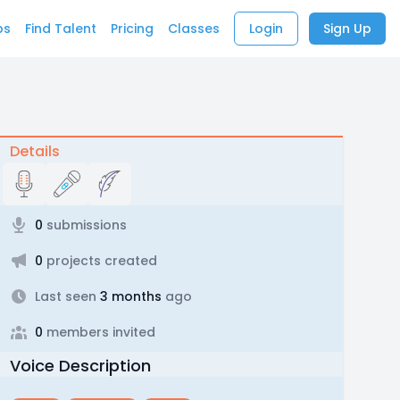
bs
Find Talent
Pricing
Classes
Login
Sign Up
Details
0
submissions
0
projects created
Last seen
3 months
ago
0
members invited
Voice Description