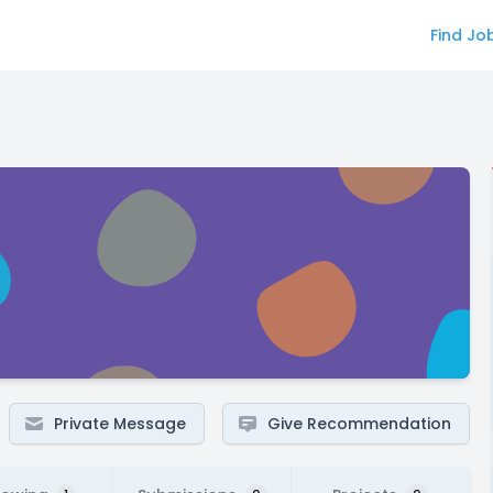
Find Jo
Private Message
Give Recommendation