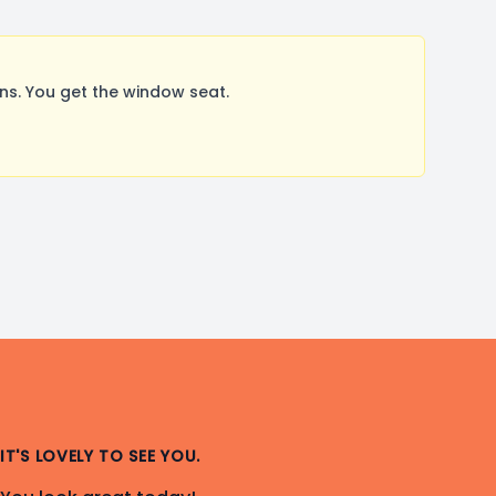
s. You get the window seat.
IT'S LOVELY TO SEE YOU.