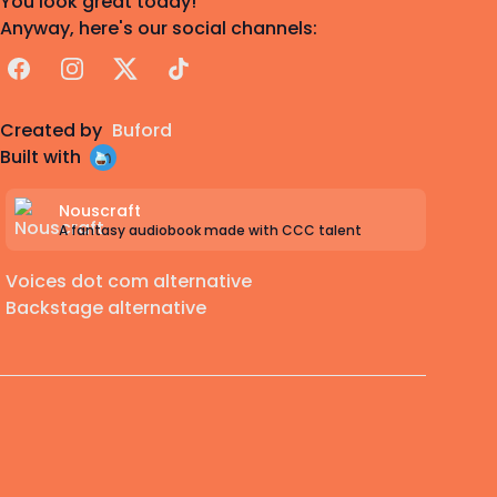
You look great today!
Anyway, here's our social channels:
Facebook
Instagram
X
TikTok
Created by
Buford
Built with
Nouscraft
A fantasy audiobook made with CCC talent
Voices dot com alternative
Backstage alternative