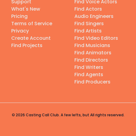
Support
Find Voice Actors
What's New
Find Actors
Pricing
Audio Engineers
Terms of Service
Find Singers
Privacy
Find Artists
Create Account
Find Video Editors
Find Projects
Find Musicians
Find Animators
Find Directors
Find Writers
Find Agents
Find Producers
© 2026 Casting Call Club. A few lefts, but All rights reserved.