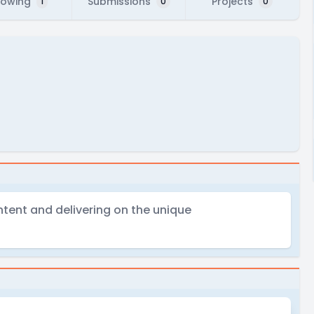
lowing
Submissions
Projects
1
0
0
ontent and delivering on the unique