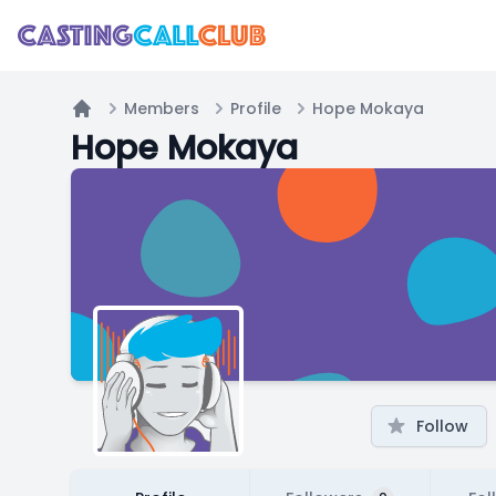
Members
Profile
Hope Mokaya
Home
Hope Mokaya
Follow