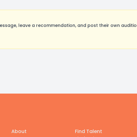
sage, leave a recommendation, and post their own audition
About
Find Talent