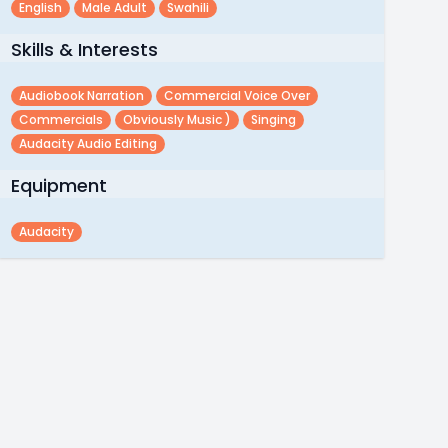
English
Male Adult
Swahili
Skills & Interests
Audiobook Narration
Commercial Voice Over
Commercials
Obviously Music )
Singing
Audacity Audio Editing
Equipment
Audacity