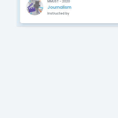
MMUST - 2020
Journalism
Instructed by