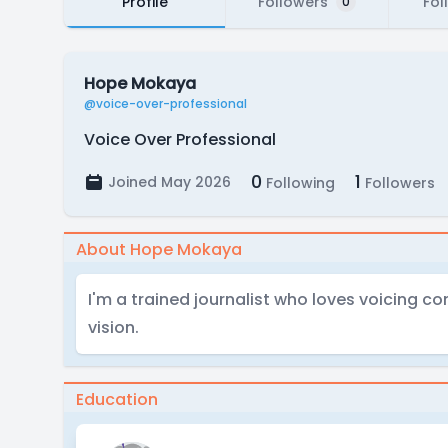
Profile
Followers
Fol
0
Hope Mokaya
@voice-over-professional
Voice Over Professional
0
1
Joined May 2026
Following
Followers
About Hope Mokaya
I'm a trained journalist who loves voicing c
vision.
Education