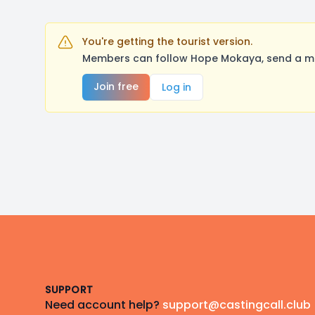
You're getting the tourist version.
Members can follow Hope Mokaya, send a mes
Join free
Log in
Footer
SUPPORT
Need account help?
support@castingcall.club