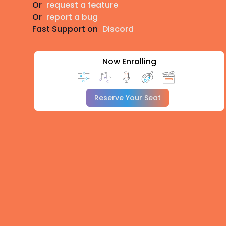
Or
request a feature
Or
report a bug
Fast Support on
Discord
Now Enrolling
Reserve Your Seat