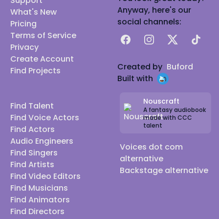
Support
Anyway, here's our
What's New
social channels:
Pricing
Terms of Service
Facebook
Instagram
X
TikTok
Privacy
Create Account
Created by
Buford
Find Projects
Built with
Nouscraft
Find Talent
A fantasy audiobook
Find Voice Actors
made with CCC
talent
Find Actors
Audio Engineers
Voices dot com
Find Singers
alternative
Find Artists
Backstage alternative
Find Video Editors
Find Musicians
Find Animators
Find Directors