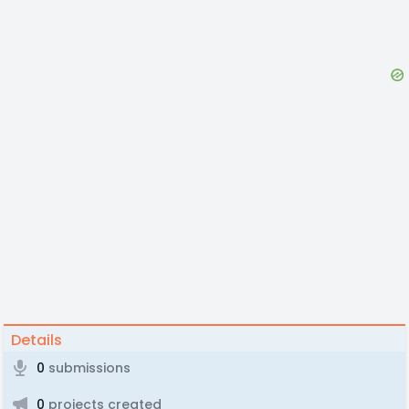
Details
0
submissions
0
projects created