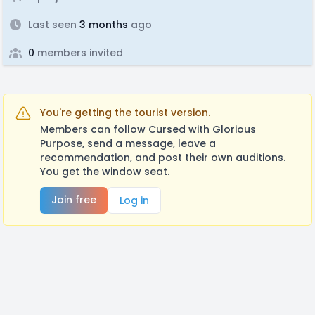
Last seen
3 months
ago
0
members invited
You're getting the tourist version.
Members can follow Cursed with Glorious
Purpose, send a message, leave a
recommendation, and post their own auditions.
You get the window seat.
Join free
Log in