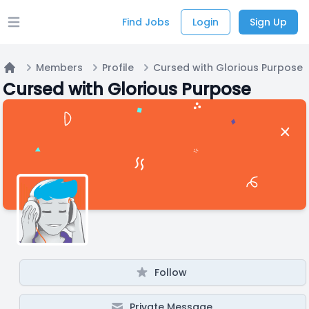
Find Jobs
Login
Sign Up
Open main menu
Members
Profile
Cursed with Glorious Purpose
Home
Cursed with Glorious Purpose
Follow
Private Message