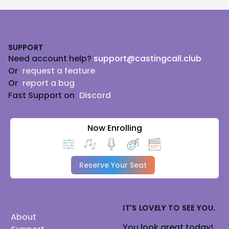
Footer
SUPPORT
Need account help?
support@castingcall.club
Or
request a feature
Or
report a bug
Fast Support on
Discord
Now Enrolling
Reserve Your Seat
IT'S LOVELY TO SEE YOU.
About
You look great today!