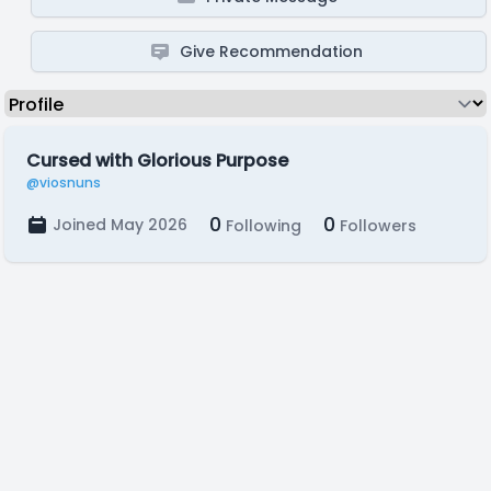
Give Recommendation
Cursed with Glorious Purpose
@viosnuns
0
0
Joined May 2026
Following
Followers