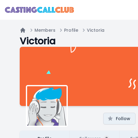
Members
Profile
Victoria
Home
Victoria
Follow