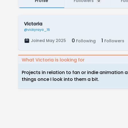
Profile
Followers
Fol
0
Victoria
@vickyraya_16
0
1
Joined May 2025
Following
Followers
What Victoria is looking for
Projects in relation to fan or indie animation
things once I look into them a bit.