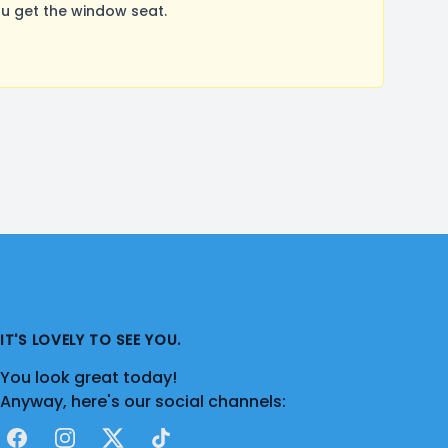
u get the window seat.
IT'S LOVELY TO SEE YOU.
You look great today!
Anyway, here's our social channels:
Facebook
Instagram
X
TikTok