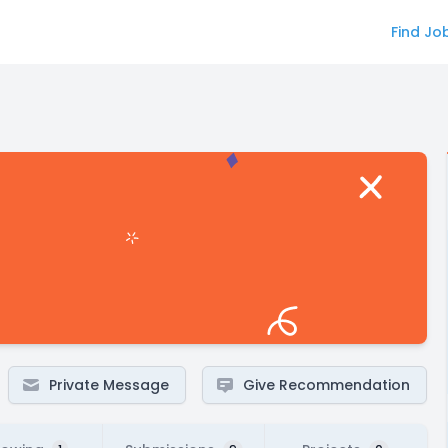
Find Jo
Private Message
Give Recommendation