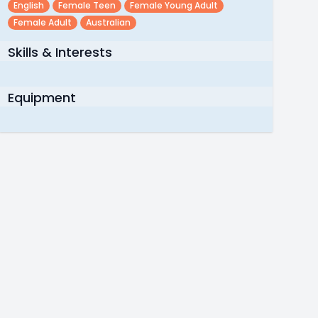
English
Female Teen
Female Young Adult
Female Adult
Australian
Skills & Interests
Equipment