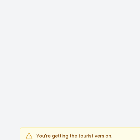
You're getting the tourist version.