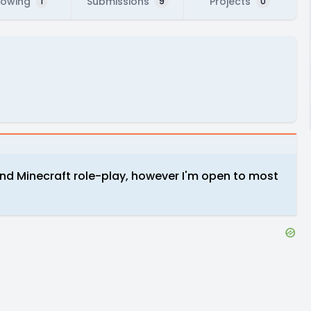
lowing
Submissions
Projects
1
9
0
 and Minecraft role-play, however I'm open to most