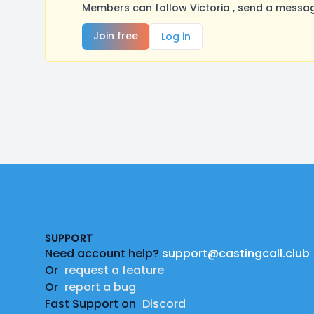
Members can follow Victoria , send a messag
Join free
Log in
Footer
SUPPORT
Need account help?
support@castingcall.club
Or
request a feature
Or
report a bug
Fast Support on
Discord