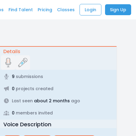
bs
Find Talent
Pricing
Classes
Login
Sign Up
Details
9
submissions
0
projects created
Last seen
about 2 months
ago
0
members invited
Voice Description