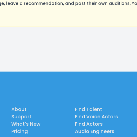
e, leave a recommendation, and post their own auditions. Yo
About
Find Talent
Support
Find Voice Actors
What's New
Find Actors
Pricing
Audio Engineers