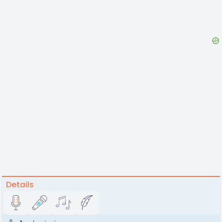
Details