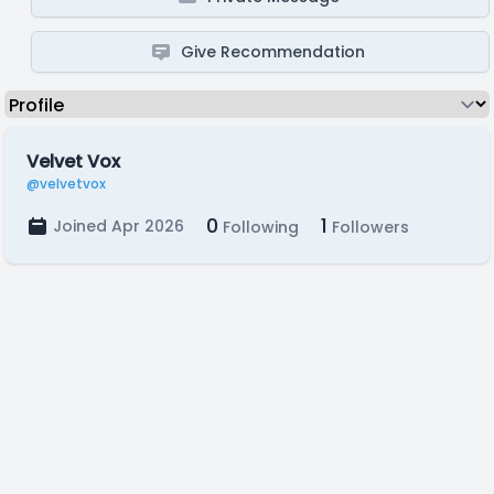
Give Recommendation
Velvet Vox
@velvetvox
0
1
Joined Apr 2026
Following
Followers