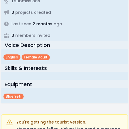
1
submissions
0
projects created
Last seen
2 months
ago
0
members invited
Voice Description
English
Female Adult
Skills & Interests
Equipment
Blue Yeti
You're getting the tourist version.