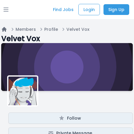
Find Jobs
Login
Sign Up
Open main menu
Members
Profile
Velvet Vox
Home
Velvet Vox
Follow
Private Message