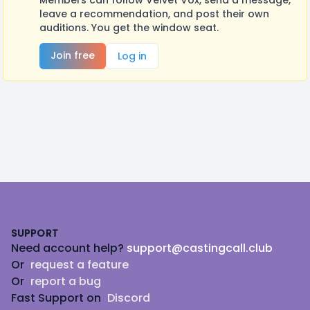
Members can follow Velvet Vox, send a message,
leave a recommendation, and post their own
auditions. You get the window seat.
Join free
Log in
Footer
SUPPORT
Need account help?
support@castingcall.club
Or
request a feature
Or
report a bug
Fast Support on
Discord