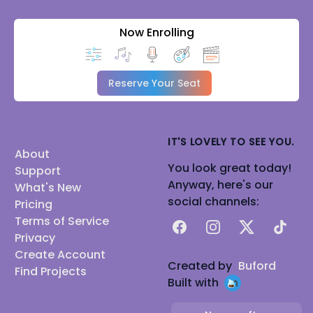
Now Enrolling
Reserve Your Seat
IT'S LOVELY TO SEE YOU.
About
You look great today!
Support
Anyway, here's our
What's New
social channels:
Pricing
Terms of Service
Facebook
Instagram
X
TikTok
Privacy
Create Account
Created by
Buford
Find Projects
Built with