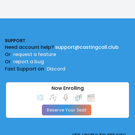
Footer
SUPPORT
Need account help?
support@castingcall.club
Or
request a feature
Or
report a bug
Fast Support on
Discord
Now Enrolling
Reserve Your Seat