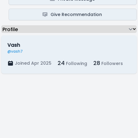
Give Recommendation
Vash
@vash7
24
28
Joined Apr 2025
Following
Followers