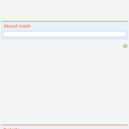
About Vash