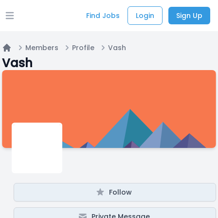
Find Jobs
Login
Sign Up
Open main menu
Members
Profile
Vash
Home
Vash
Follow
Private Message