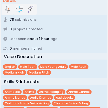
Details
78
submissions
0
projects created
Last seen
about 1 hour
ago
0
members invited
Voice Description
English
Male Teen
Male Young Adult
Male Adult
Medium High
Medium Pitch
Skills & Interests
Animated
Anime
Anime Abridging
Anime Games
Anime Manga
Audio Dramas
Audiobooks
Cartoons Anime Voice Acting
Character Voice Acting