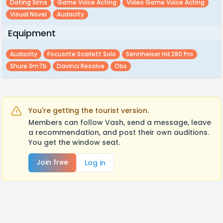
Dating Sims
Game Voice Acting
Video Game Voice Acting
Visual Novel
Audacity
Equipment
Audacity
Focusrite Scarlett Solo
Sennheiser Hd 280 Pro
Shure Sm7b
Davinci Resolve
Obs
You're getting the tourist version.
Members can follow Vash, send a message, leave
a recommendation, and post their own auditions.
You get the window seat.
Join free
Log in