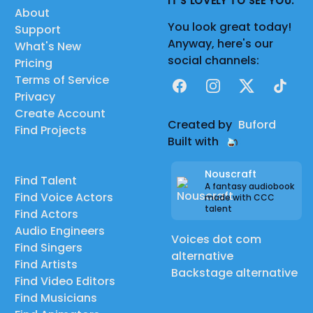
IT'S LOVELY TO SEE YOU.
About
You look great today!
Support
Anyway, here's our
What's New
social channels:
Pricing
Terms of Service
Facebook
Instagram
X
TikTok
Privacy
Create Account
Created by
Buford
Find Projects
Built with
Nouscraft
Find Talent
A fantasy audiobook
Find Voice Actors
made with CCC
talent
Find Actors
Audio Engineers
Voices dot com
Find Singers
alternative
Find Artists
Backstage alternative
Find Video Editors
Find Musicians