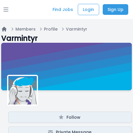
Find Jobs
Login
Sign Up
Open main menu
Members
Profile
Varmintyr
Home
Varmintyr
Follow
Private Message