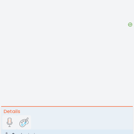
Details