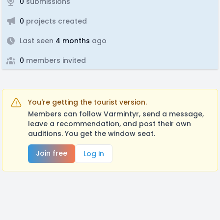
0
submissions
0
projects created
Last seen
4 months
ago
0
members invited
You're getting the tourist version.
Members can follow Varmintyr, send a message,
leave a recommendation, and post their own
auditions. You get the window seat.
Join free
Log in