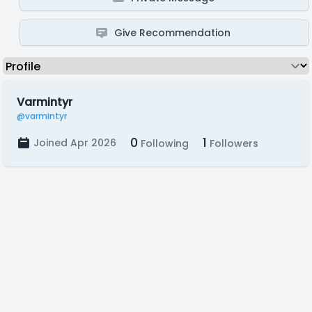
Give Recommendation
Varmintyr
@varmintyr
0
1
Joined Apr 2026
Following
Followers