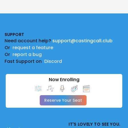
Footer
SUPPORT
Need account help?
support@castingcall.club
Or
request a feature
Or
report a bug
Fast Support on
Discord
Now Enrolling
Reserve Your Seat
IT'S LOVELY TO SEE YOU.