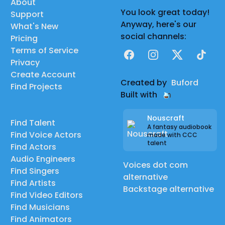
About
You look great today!
Support
Anyway, here's our
What's New
social channels:
Pricing
Terms of Service
Facebook
Instagram
X
TikTok
Privacy
Create Account
Created by
Buford
Find Projects
Built with
Nouscraft
Find Talent
A fantasy audiobook
Find Voice Actors
made with CCC
talent
Find Actors
Audio Engineers
Voices dot com
Find Singers
alternative
Find Artists
Backstage alternative
Find Video Editors
Find Musicians
Find Animators