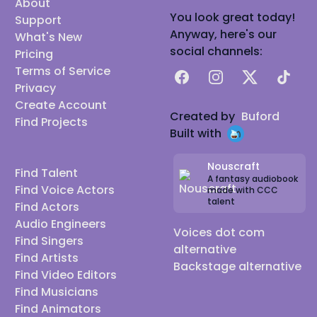
About
You look great today!
Support
Anyway, here's our
What's New
social channels:
Pricing
Terms of Service
Facebook
Instagram
X
TikTok
Privacy
Create Account
Created by
Buford
Find Projects
Built with
Nouscraft
Find Talent
A fantasy audiobook
Find Voice Actors
made with CCC
talent
Find Actors
Audio Engineers
Voices dot com
Find Singers
alternative
Find Artists
Backstage alternative
Find Video Editors
Find Musicians
Find Animators