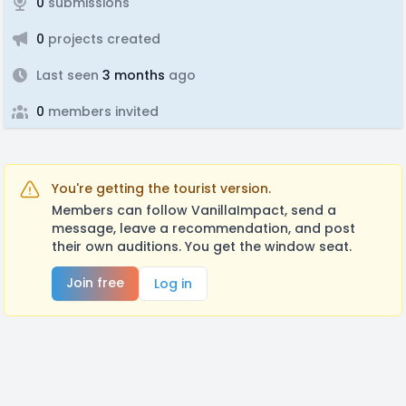
0
submissions
0
projects created
Last seen
3 months
ago
0
members invited
You're getting the tourist version.
Members can follow VanillaImpact, send a
message, leave a recommendation, and post
their own auditions. You get the window seat.
Join free
Log in