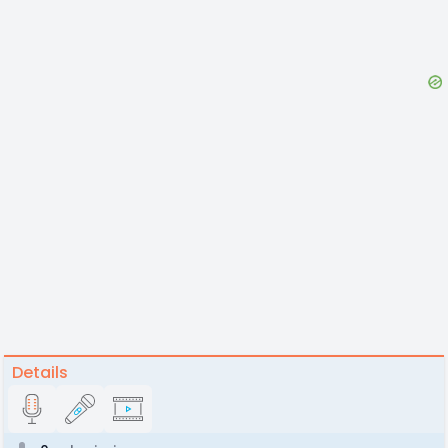
Details