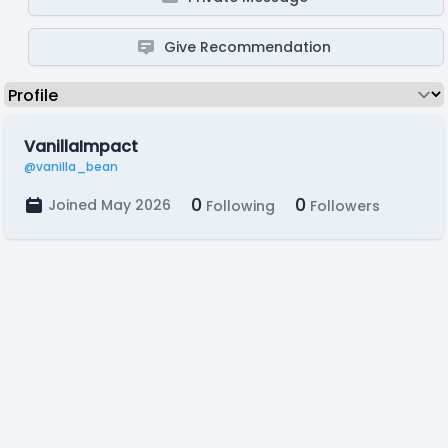
Give Recommendation
VanillaImpact
@vanilla_bean
0
0
Joined May 2026
Following
Followers