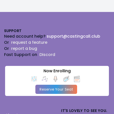
Footer
SUPPORT
Need account help?
support@castingcall.club
Or
request a feature
Or
report a bug
Fast Support on
Discord
Now Enrolling
Reserve Your Seat
IT'S LOVELY TO SEE YOU.