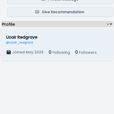
Give Recommendation
Uzair Redgrave
@uzair_redgrave
0
0
Joined May 2026
Following
Followers