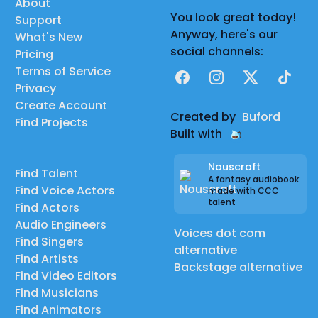
About
You look great today!
Support
Anyway, here's our
What's New
social channels:
Pricing
Terms of Service
Facebook
Instagram
X
TikTok
Privacy
Create Account
Created by
Buford
Find Projects
Built with
Nouscraft
Find Talent
A fantasy audiobook
Find Voice Actors
made with CCC
talent
Find Actors
Audio Engineers
Voices dot com
Find Singers
alternative
Find Artists
Backstage alternative
Find Video Editors
Find Musicians
Find Animators