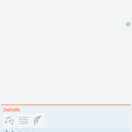
Details