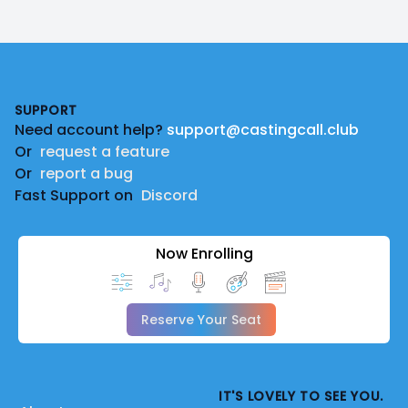
Footer
SUPPORT
Need account help?
support@castingcall.club
Or
request a feature
Or
report a bug
Fast Support on
Discord
Now Enrolling
Reserve Your Seat
IT'S LOVELY TO SEE YOU.