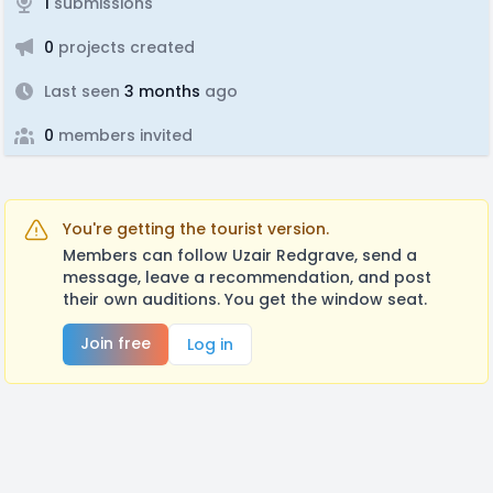
1
submissions
0
projects created
Last seen
3 months
ago
0
members invited
You're getting the tourist version.
Members can follow Uzair Redgrave, send a
message, leave a recommendation, and post
their own auditions. You get the window seat.
Join free
Log in