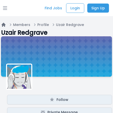
Find Jobs
Login
Sign Up
Open main menu
Members
Profile
Uzair Redgrave
Home
Uzair Redgrave
Follow
Private Message