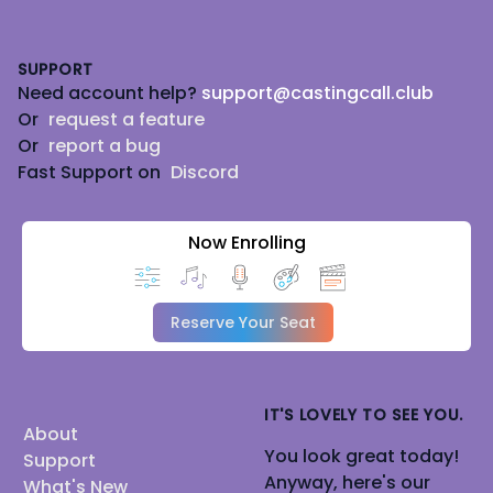
Footer
SUPPORT
Need account help?
support@castingcall.club
Or
request a feature
Or
report a bug
Fast Support on
Discord
Now Enrolling
Reserve Your Seat
IT'S LOVELY TO SEE YOU.
About
You look great today!
Support
Anyway, here's our
What's New