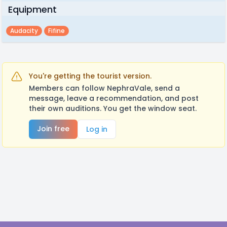
Equipment
Audacity
Fifine
You're getting the tourist version.
Members can follow NephraVale, send a
message, leave a recommendation, and post
their own auditions. You get the window seat.
Join free
Log in