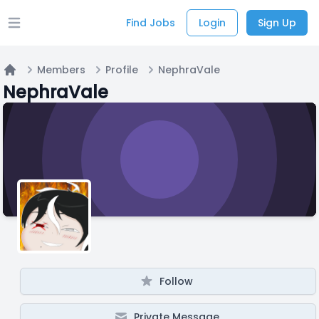
Find Jobs
Login
Sign Up
Open main menu
Members
Profile
NephraVale
Home
NephraVale
Follow
Private Message