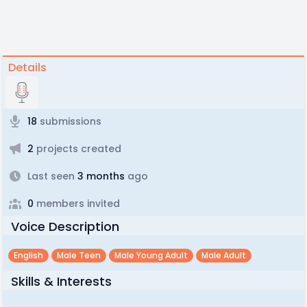
Details
18
submissions
2
projects created
Last seen
3 months
ago
0
members invited
Voice Description
English
Male Teen
Male Young Adult
Male Adult
Skills & Interests