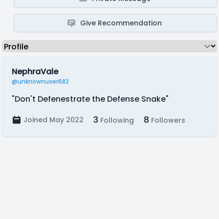
Give Recommendation
NephraVale
@unknownuser682
"Don't Defenestrate the Defense Snake"
3
8
Joined May 2022
Following
Followers