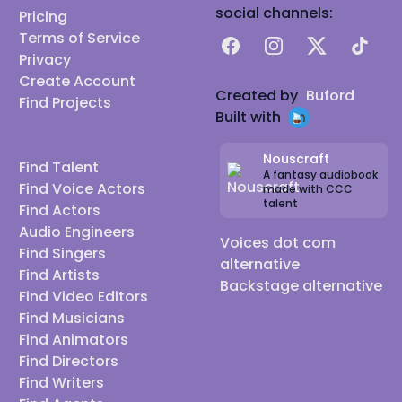
social channels:
Pricing
Terms of Service
Facebook
Instagram
X
TikTok
Privacy
Create Account
Created by
Buford
Find Projects
Built with
Nouscraft
Find Talent
A fantasy audiobook
Find Voice Actors
made with CCC
talent
Find Actors
Audio Engineers
Voices dot com
Find Singers
alternative
Find Artists
Backstage alternative
Find Video Editors
Find Musicians
Find Animators
Find Directors
Find Writers