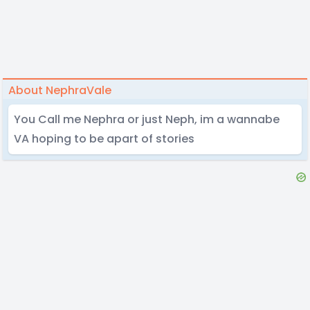
About NephraVale
You Call me Nephra or just Neph, im a wannabe
VA hoping to be apart of stories