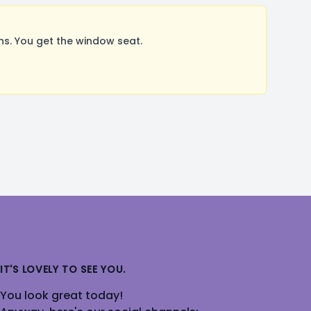
s. You get the window seat.
IT'S LOVELY TO SEE YOU.
You look great today!