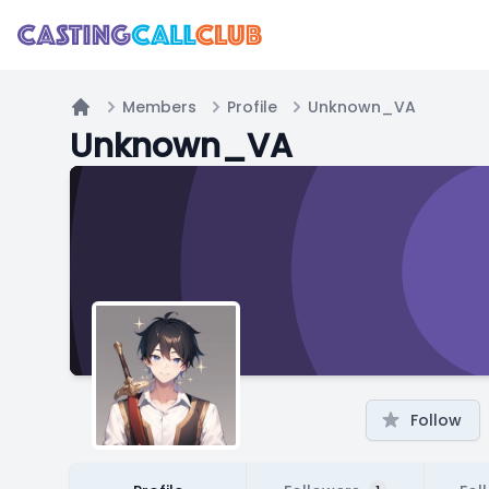
Members
Profile
Unknown_VA
Home
Unknown_VA
Follow