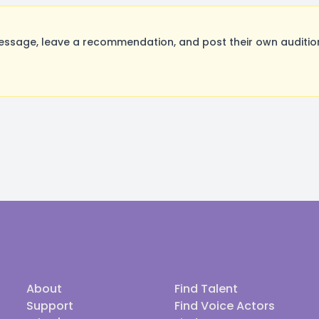
age, leave a recommendation, and post their own audition
About
Find Talent
Support
Find Voice Actors