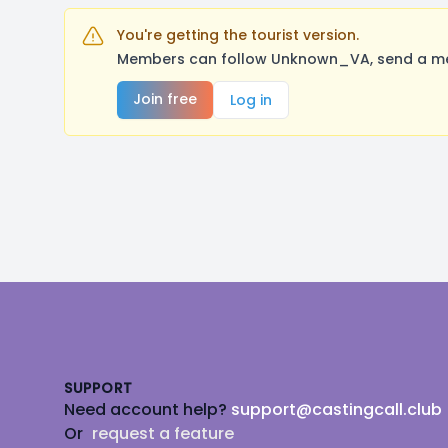
You're getting the tourist version.
Members can follow Unknown_VA, send a mess
Join free
Log in
Footer
SUPPORT
Need account help?
support@castingcall.club
Or
request a feature