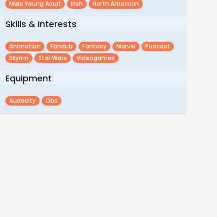
Male Young Adult
Irish
North American
Skills & Interests
Animation
Fandub
Fantasy
Marvel
Podcast
Skyrim
Star Wars
Videogames
Equipment
Audacity
Obs