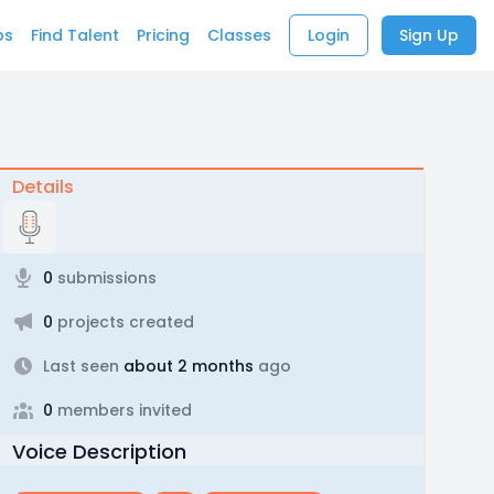
bs
Find Talent
Pricing
Classes
Login
Sign Up
Details
0
submissions
0
projects created
Last seen
about 2 months
ago
0
members invited
Voice Description