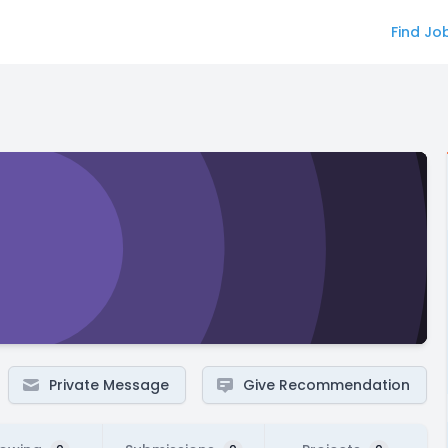
Find Jo
Private Message
Give Recommendation