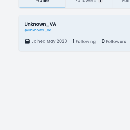
Profile
Followers
Fol
1
Unknown_VA
@unknown_va
1
0
Joined May 2020
Following
Followers