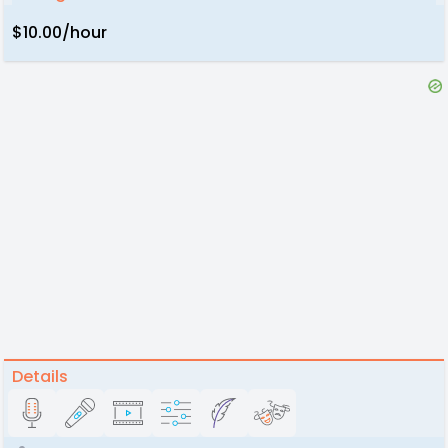
$10.00/hour
Details