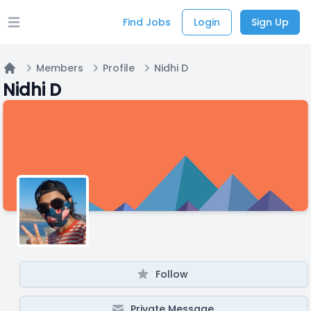
Find Jobs
Login
Sign Up
Open main menu
Members
Profile
Nidhi D
Home
Nidhi D
Follow
Private Message