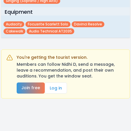
Singing (soprano / High Alto)
Equipment
Audacity
Focusrite Scarlett Solo
Davinci Resolve
Cakewalk
Audio Technical AT2035
You're getting the tourist version.
Members can follow Nidhi D, send a message,
leave a recommendation, and post their own
auditions. You get the window seat.
Join free
Log in