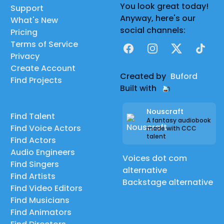
You look great today!
Support
Anyway, here's our
What's New
social channels:
Pricing
Terms of Service
Facebook
Instagram
X
TikTok
Privacy
Create Account
Created by
Buford
Find Projects
Built with
Nouscraft
Find Talent
A fantasy audiobook
Find Voice Actors
made with CCC
talent
Find Actors
Audio Engineers
Voices dot com
Find Singers
alternative
Find Artists
Backstage alternative
Find Video Editors
Find Musicians
Find Animators