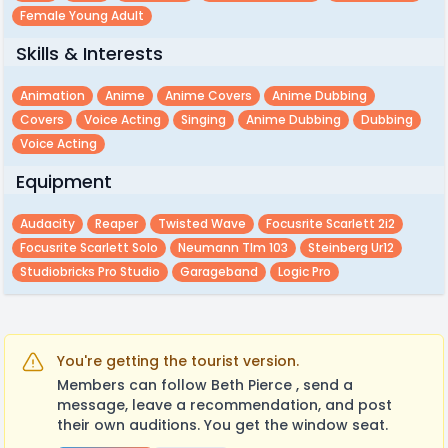
Female Young Adult
Skills & Interests
Animation
Anime
Anime Covers
Anime Dubbing
Covers
Voice Acting
Singing
Anime Dubbing
Dubbing
Voice Acting
Equipment
Audacity
Reaper
Twisted Wave
Focusrite Scarlett 2i2
Focusrite Scarlett Solo
Neumann Tlm 103
Steinberg Ur12
Studiobricks Pro Studio
Garageband
Logic Pro
You're getting the tourist version.
Members can follow Beth Pierce , send a
message, leave a recommendation, and post
their own auditions. You get the window seat.