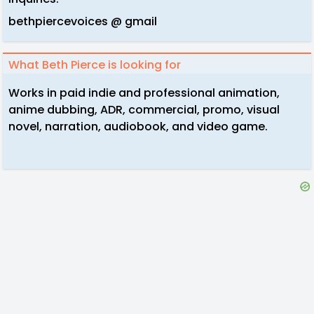
bethpiercevoices @ gmail
What Beth Pierce is looking for
Works in paid indie and professional animation,
anime dubbing, ADR, commercial, promo, visual
novel, narration, audiobook, and video game.