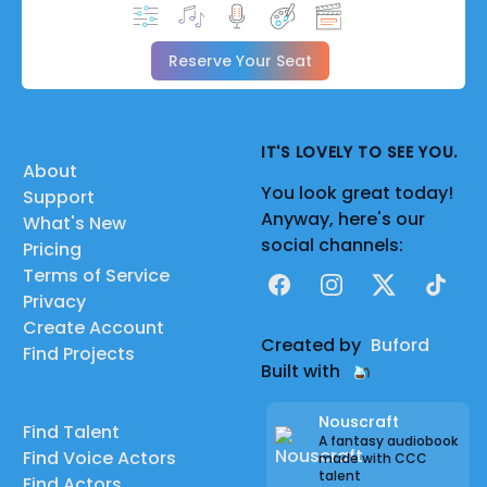
Reserve Your Seat
IT'S LOVELY TO SEE YOU.
About
You look great today!
Support
Anyway, here's our
What's New
social channels:
Pricing
Terms of Service
Facebook
Instagram
X
TikTok
Privacy
Create Account
Created by
Buford
Find Projects
Built with
Nouscraft
Find Talent
A fantasy audiobook
Find Voice Actors
made with CCC
talent
Find Actors