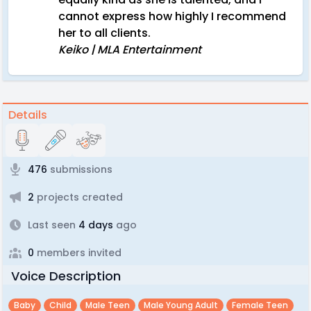
cannot express how highly I recommend
her to all clients.
Keiko | MLA Entertainment
Details
476
submissions
2
projects created
Last seen
4 days
ago
0
members invited
Voice Description
Baby
Child
Male Teen
Male Young Adult
Female Teen