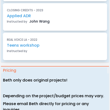
CLOSING CREDITS - 2023
Applied ADR
John Wang
Instructed by
REAL VOICE LA - 2022
Teens workshop
Instructed by
Pricing
Beth only does original projects!
Depending on the project/budget prices may vary.
Please email Beth directly for pricing or any
inquiries.