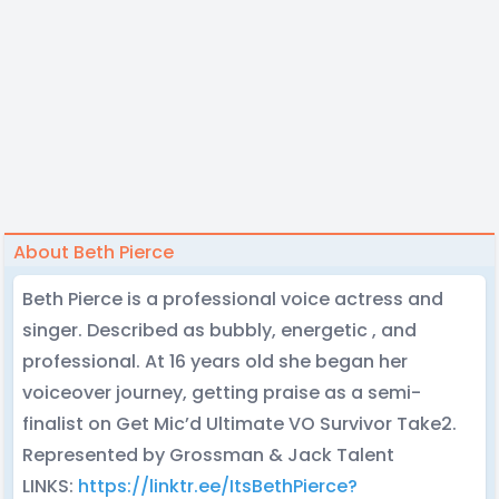
About Beth Pierce
Beth Pierce is a professional voice actress and
singer. Described as bubbly, energetic , and
professional. At 16 years old she began her
voiceover journey, getting praise as a semi-
finalist on Get Mic’d Ultimate VO Survivor Take2.
Represented by Grossman & Jack Talent
LINKS:
https://linktr.ee/ItsBethPierce?