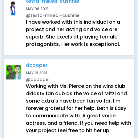
tesfa-mikeal cushnie
MAY 06 2021
@tesfa-mikeal-cushnie
I have worked with this individual on a
project and her acting and voice are
superb. She excels at playing female
protagonists. Her work is exceptional.
dcooper
MAY 19 2021
@dcooper
Working with Ms. Pierce on the winx club
4kidstv fan dub as the voice of Mitzi and
some extra's have been fun so far. I'm
forever grateful for her help. Beth is Easy
to communicate with, A great voice
actress, and a friend. If you need help with
your project feel free to hit her up.