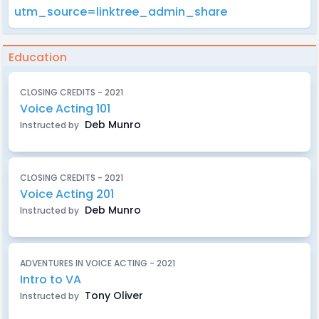
utm_source=linktree_admin_share
Education
CLOSING CREDITS - 2021
Voice Acting 101
Deb Munro
Instructed by
CLOSING CREDITS - 2021
Voice Acting 201
Deb Munro
Instructed by
ADVENTURES IN VOICE ACTING - 2021
Intro to VA
Tony Oliver
Instructed by