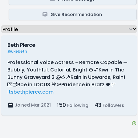
Give Recommendation
Beth Pierce
@ukebeth
Professional Voice Actress - Remote Capable —
Bubbly, Youthful, Colorful, Bright 🌸💕Kiwi in The
Bunny Graveyard 2 🥝🎪🎶Rain in Upwards, Rain!
💌🦉Roe in LOCUS 💙🌱Prudence in Bratz 👑🩷
itsbethpierce.com
150
43
Joined Mar 2021
Following
Followers