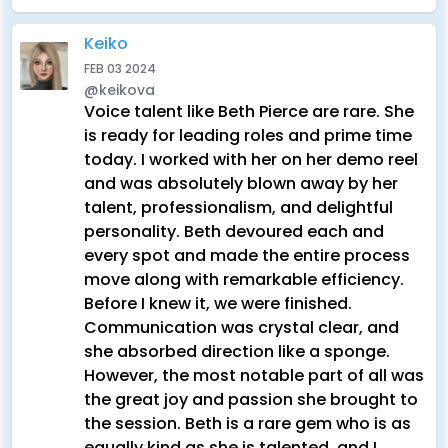
Keiko
FEB 03 2024
@keikova
Voice talent like Beth Pierce are rare. She
is ready for leading roles and prime time
today. I worked with her on her demo reel
and was absolutely blown away by her
talent, professionalism, and delightful
personality. Beth devoured each and
every spot and made the entire process
move along with remarkable efficiency.
Before I knew it, we were finished.
Communication was crystal clear, and
she absorbed direction like a sponge.
However, the most notable part of all was
the great joy and passion she brought to
the session. Beth is a rare gem who is as
equally kind as she is talented, and I