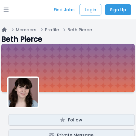
Find Jobs
Login
Sign Up
Open main menu
Members
Profile
Beth Pierce
Home
Beth Pierce
Follow
Private Message