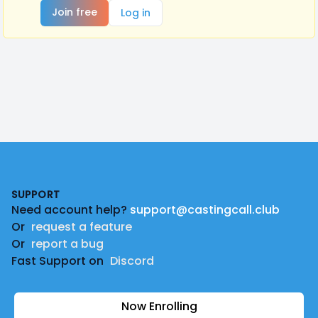
Join free
Log in
Footer
SUPPORT
Need account help?
support@castingcall.club
Or
request a feature
Or
report a bug
Fast Support on
Discord
Now Enrolling