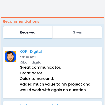
Recommendations
Received
Given
KOF_Digital
APR 28 2021
@kof_digital
Great communicator.
Great actor.
Quick turnaround.
Added much value to my project and
would work with again no question.