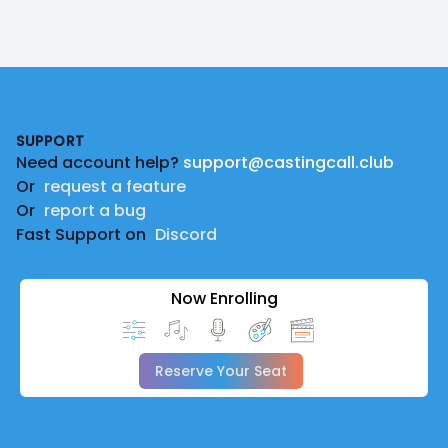
Footer
SUPPORT
Need account help?
support@castingcall.club
Or
request a feature
Or
report a bug
Fast Support on
Discord
Now Enrolling
Reserve Your Seat