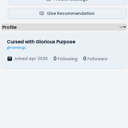
Give Recommendation
Cursed with Glorious Purpose
@tvimings
0
0
Joined Apr 2026
Following
Followers