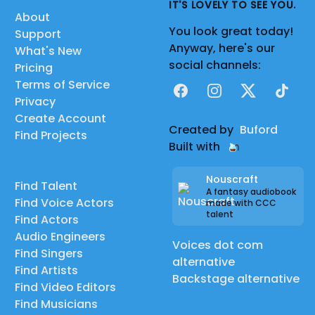
IT'S LOVELY TO SEE YOU.
About
You look great today!
Support
Anyway, here's our
What's New
social channels:
Pricing
Terms of Service
Facebook
Instagram
X
TikTok
Privacy
Create Account
Created by
Buford
Find Projects
Built with
Nouscraft
Find Talent
A fantasy audiobook
Find Voice Actors
made with CCC
talent
Find Actors
Audio Engineers
Voices dot com
Find Singers
alternative
Find Artists
Backstage alternative
Find Video Editors
Find Musicians