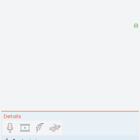
Details