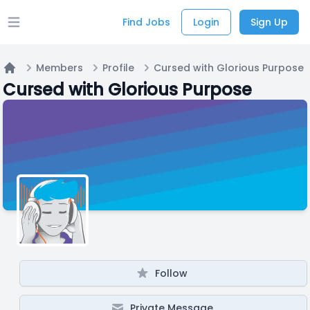
Find Jobs
Login
Sign Up
Open main menu
Members
Profile
Cursed with Glorious Purpose
Home
Cursed with Glorious Purpose
Follow
Private Message