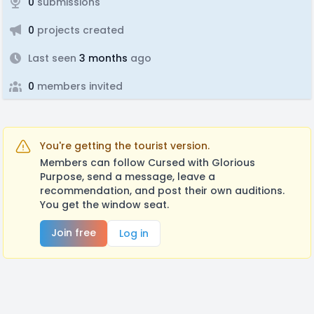
0
submissions
0
projects created
Last seen
3 months
ago
0
members invited
You're getting the tourist version.
Members can follow Cursed with Glorious
Purpose, send a message, leave a
recommendation, and post their own auditions.
You get the window seat.
Join free
Log in