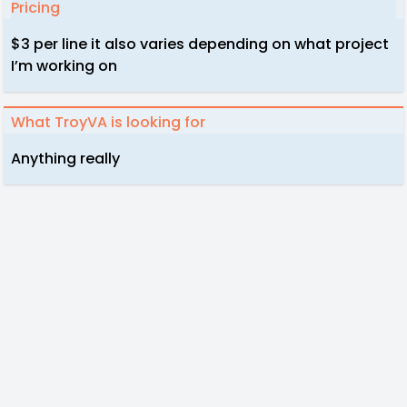
Pricing
$3 per line it also varies depending on what project
I’m working on
What TroyVA is looking for
Anything really