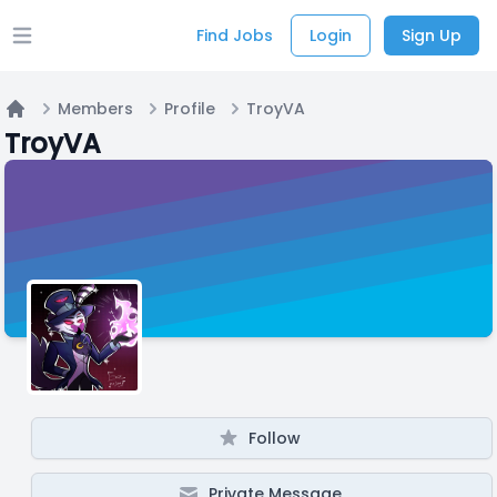
Find Jobs
Login
Sign Up
Open main menu
Members
Profile
TroyVA
Home
TroyVA
Follow
Private Message