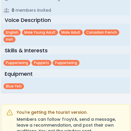
0
members invited
Voice Description
English
Male Young Adult
Male Adult
Canadian French
Irish
Skills & Interests
Puppetering
Puppets
Puppetering
Equipment
Blue Yeti
You're getting the tourist version.
Members can follow TroyVA, send a message,
leave a recommendation, and post their own