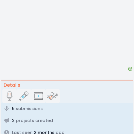
Details
5
submissions
2
projects created
Last seen
2 months
ago