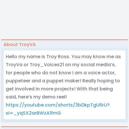
About TroyVA
Hello my name is Troy Ross. You may know me as
TroyVa or Troy_Voices21 on my social media’s,
for people who do not know I am a voice actor,
puppeteer and a puppet maker! Really hoping to
get involved in more projects! With that being
said, here’s my demo reel!
https://youtube.com/shorts/3bDkpTgU6rU?
si=_yqSX2arBWzA1fmG