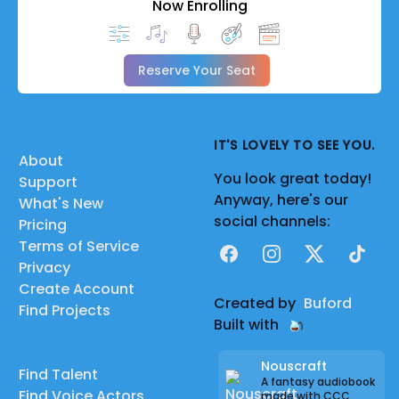
Now Enrolling
Reserve Your Seat
IT'S LOVELY TO SEE YOU.
About
You look great today!
Support
Anyway, here's our
What's New
social channels:
Pricing
Terms of Service
Facebook
Instagram
X
TikTok
Privacy
Create Account
Created by
Buford
Find Projects
Built with
Nouscraft
Find Talent
A fantasy audiobook
Find Voice Actors
made with CCC