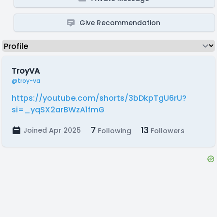
Give Recommendation
TroyVA
@troy-va
https://youtube.com/shorts/3bDkpTgU6rU?
si=_yqSX2arBWzA1fmG
7
13
Joined Apr 2025
Following
Followers