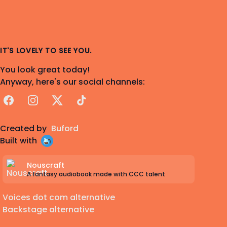
IT'S LOVELY TO SEE YOU.
You look great today!
Anyway, here's our social channels:
Facebook
Instagram
X
TikTok
Created by
Buford
Built with
Nouscraft
A fantasy audiobook made with CCC talent
Voices dot com alternative
Backstage alternative