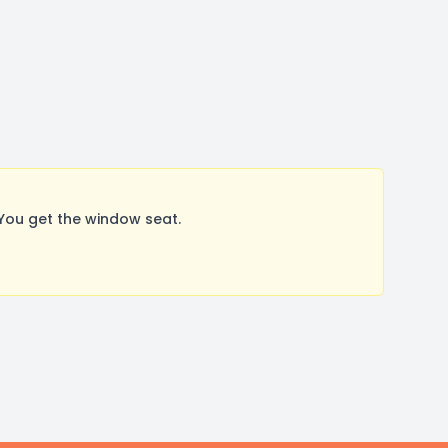
You get the window seat.