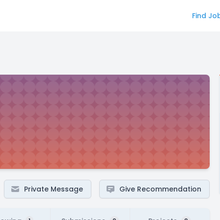
Find Jo
Private Message
Give Recommendation