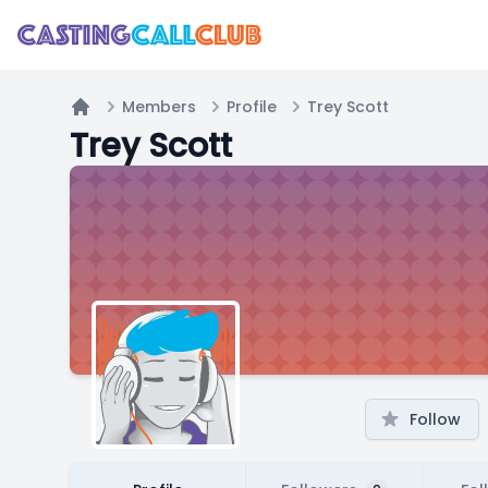
Members
Profile
Trey Scott
Home
Trey Scott
Follow