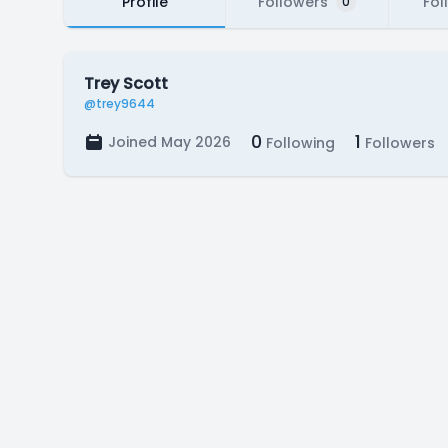
Profile
Followers
Fol
0
Trey Scott
@trey9644
0
1
Joined May 2026
Following
Followers