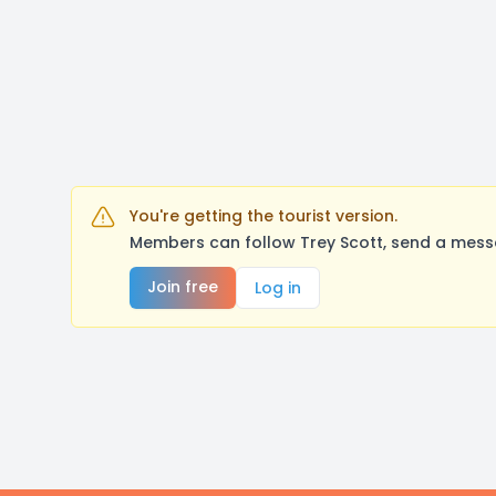
You're getting the tourist version.
Members can follow Trey Scott, send a messa
Join free
Log in