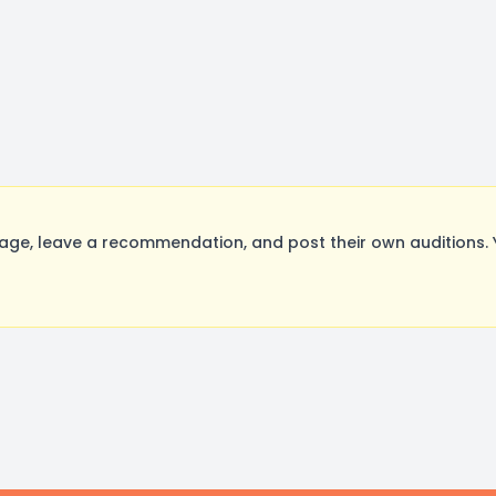
ge, leave a recommendation, and post their own auditions. 