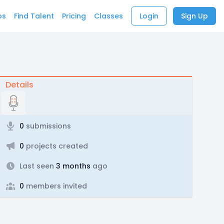
bs
Find Talent
Pricing
Classes
Login
Sign Up
Details
0
submissions
0
projects created
Last seen
3 months
ago
0
members invited