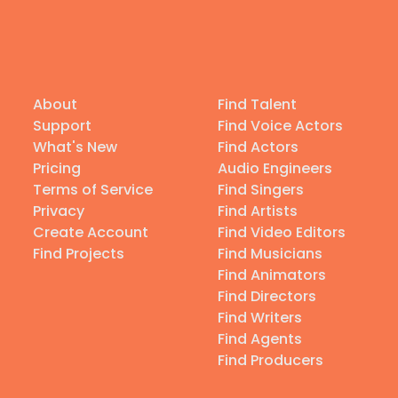
About
Find Talent
Support
Find Voice Actors
What's New
Find Actors
Pricing
Audio Engineers
Terms of Service
Find Singers
Privacy
Find Artists
Create Account
Find Video Editors
Find Projects
Find Musicians
Find Animators
Find Directors
Find Writers
Find Agents
Find Producers