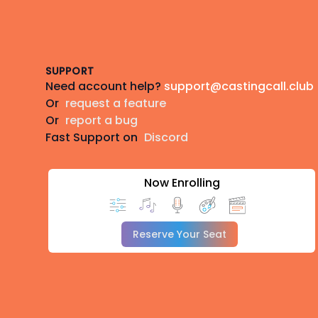
Footer
SUPPORT
Need account help?
support@castingcall.club
Or
request a feature
Or
report a bug
Fast Support on
Discord
Now Enrolling
Reserve Your Seat