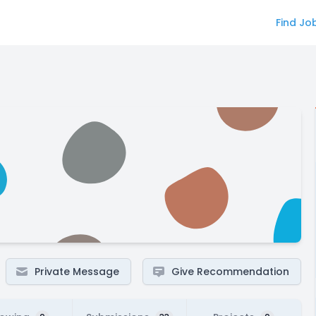
Find Jo
Private Message
Give Recommendation