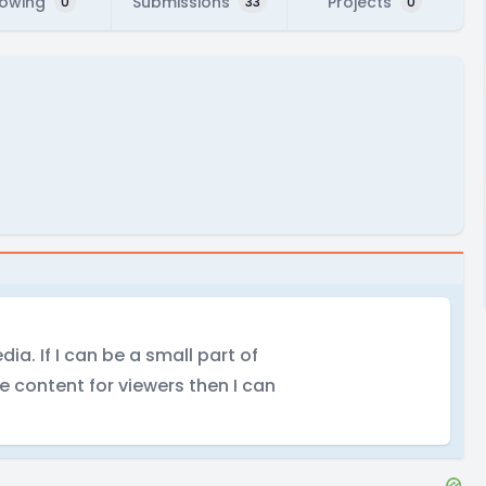
lowing
Submissions
Projects
0
33
0
dia. If I can be a small part of
e content for viewers then I can