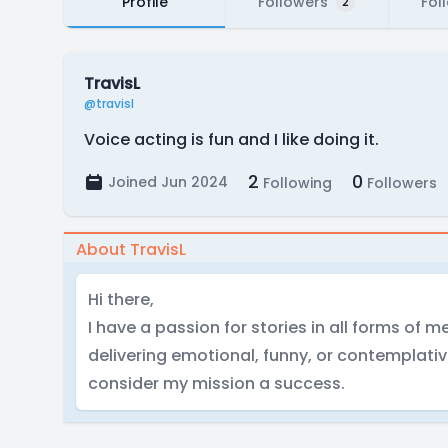
Profile
Followers
Fol
2
TravisL
@travisl
Voice acting is fun and I like doing it.
2
0
Joined Jun 2024
Following
Followers
About TravisL
Hi there,
I have a passion for stories in all forms of me
delivering emotional, funny, or contemplativ
consider my mission a success.