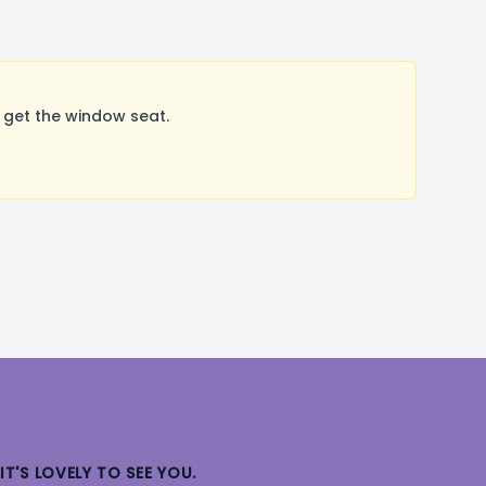
 get the window seat.
IT'S LOVELY TO SEE YOU.