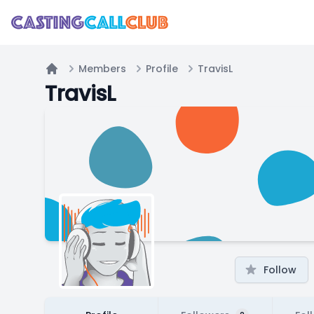
Members
Profile
TravisL
Home
TravisL
Follow