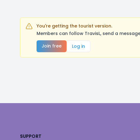
You're getting the tourist version.
Members can follow TravisL, send a message,
Join free
Log in
Footer
SUPPORT