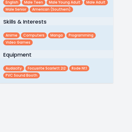
English
Male Teen
Male Young Adult
Male Adult
Male Senior
American (southern)
Skills & Interests
Anime
Computers
Manga
Programming
Video Games
Equipment
Audacity
Focusrite Scarlett 2i2
Rode Nt1
PVC Sound Booth