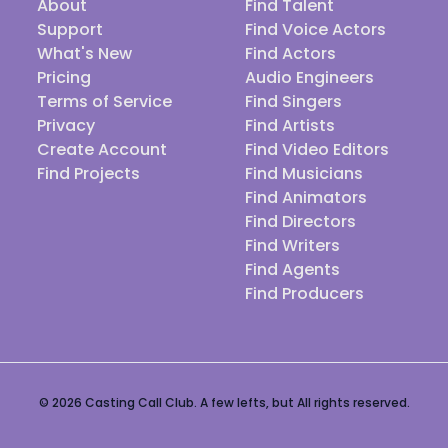
About
Find Talent
Support
Find Voice Actors
What's New
Find Actors
Pricing
Audio Engineers
Terms of Service
Find Singers
Privacy
Find Artists
Create Account
Find Video Editors
Find Projects
Find Musicians
Find Animators
Find Directors
Find Writers
Find Agents
Find Producers
© 2026 Casting Call Club. A few lefts, but All rights reserved.