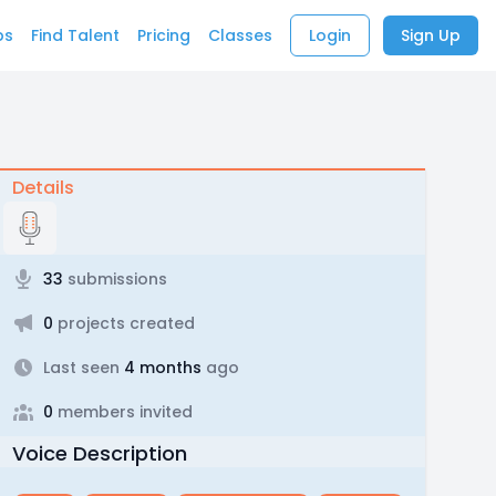
bs
Find Talent
Pricing
Classes
Login
Sign Up
Details
33
submissions
0
projects created
Last seen
4 months
ago
0
members invited
Voice Description