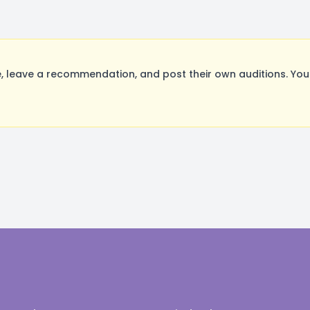
 leave a recommendation, and post their own auditions. You