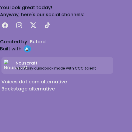
You look great today!
Anyway, here's our social channels:
Facebook
Instagram
X
TikTok
Created by
Buford
Built with
Nouscraft
A fantasy audiobook made with CCC talent
Voices dot com alternative
Backstage alternative