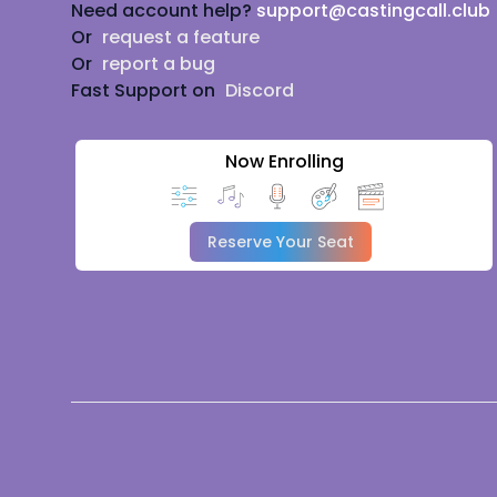
Need account help?
support@castingcall.club
Or
request a feature
Or
report a bug
Fast Support on
Discord
Now Enrolling
Reserve Your Seat