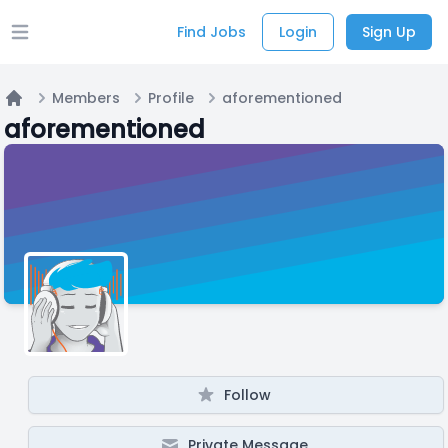
Find Jobs
Login
Sign Up
Open main menu
Members
Profile
aforementioned
Home
aforementioned
Follow
Private Message