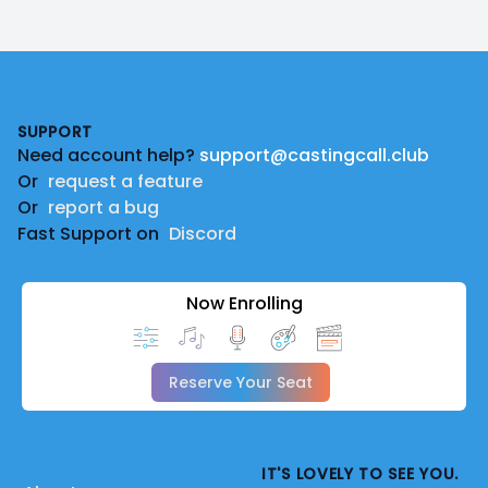
Footer
SUPPORT
Need account help?
support@castingcall.club
Or
request a feature
Or
report a bug
Fast Support on
Discord
Now Enrolling
Reserve Your Seat
IT'S LOVELY TO SEE YOU.