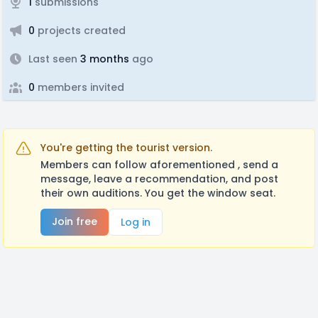
1
submissions
0
projects created
Last seen
3 months
ago
0
members invited
You're getting the tourist version.
Members can follow aforementioned , send a
message, leave a recommendation, and post
their own auditions. You get the window seat.
Join free
Log in