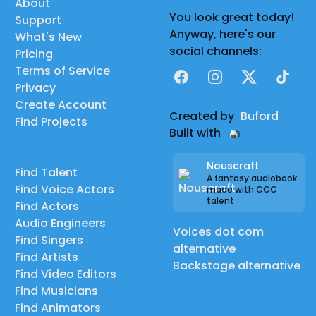
About
You look great today!
Support
Anyway, here's our
What's New
social channels:
Pricing
Terms of Service
Facebook
Instagram
X
TikTok
Privacy
Create Account
Created by
Buford
Find Projects
Built with
Nouscraft
Find Talent
A fantasy audiobook
Find Voice Actors
made with CCC
talent
Find Actors
Audio Engineers
Voices dot com
Find Singers
alternative
Find Artists
Backstage alternative
Find Video Editors
Find Musicians
Find Animators