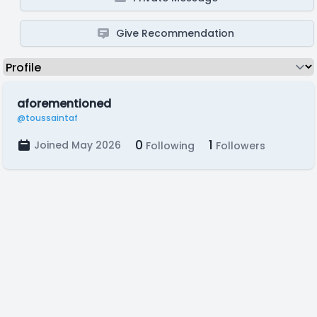
Give Recommendation
aforementioned
@toussaintaf
0
1
Joined May 2026
Following
Followers