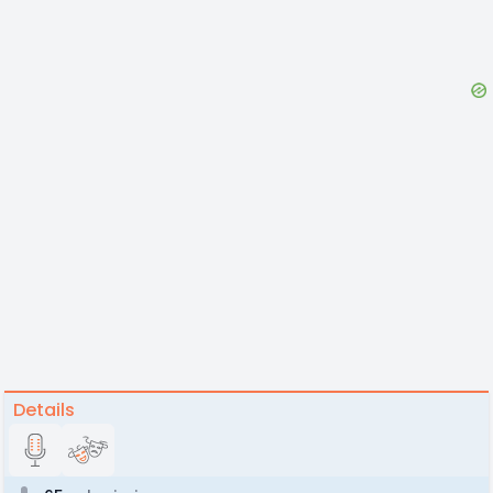
Details