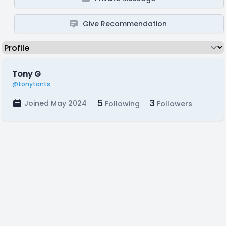
Give Recommendation
Tony G
@tonytants
5
3
Joined May 2024
Following
Followers