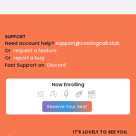
Footer
SUPPORT
Need account help?
support@castingcall.club
Or
request a feature
Or
report a bug
Fast Support on
Discord
Now Enrolling
Reserve Your Seat
IT'S LOVELY TO SEE YOU.