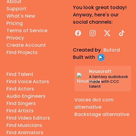
About
You look great today!
Support
Anyway, here's our
What's New
social channels:
Pricing
Terms of Service
Facebook
Instagram
X
TikTok
Privacy
Create Account
Created by
Buford
Find Projects
Built with
Nouscraft
Find Talent
A fantasy audiobook
Find Voice Actors
made with CCC
talent
Find Actors
Audio Engineers
Voices dot com
Find Singers
alternative
Find Artists
Backstage alternative
Find Video Editors
Find Musicians
Find Animators