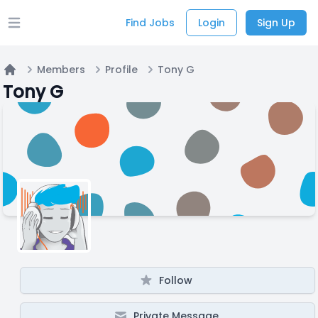
Find Jobs
Login
Sign Up
Open main menu
Members
Profile
Tony G
Home
Tony G
Follow
Private Message