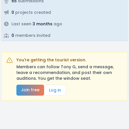
65
submissions
0
projects created
Last seen
3 months
ago
0
members invited
You're getting the tourist version.
Members can follow Tony G, send a message,
leave a recommendation, and post their own
auditions. You get the window seat.
Join free
Log in