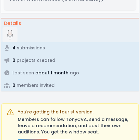
Details
4
submissions
0
projects created
Last seen
about 1 month
ago
0
members invited
You're getting the tourist version.
Members can follow TonyCVA, send a message,
leave a recommendation, and post their own
auditions. You get the window seat.