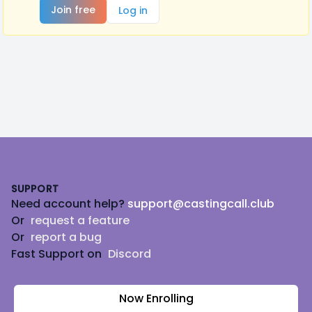
Join free
Log in
Footer
SUPPORT
Need account help?
support@castingcall.club
Or
request a feature
Or
report a bug
Fast Support on
Discord
Now Enrolling