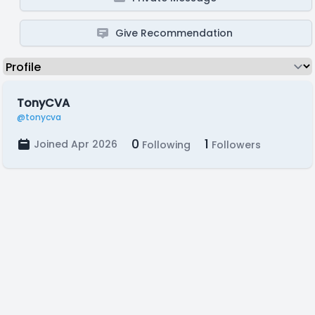
Give Recommendation
TonyCVA
@tonycva
0
1
Joined Apr 2026
Following
Followers