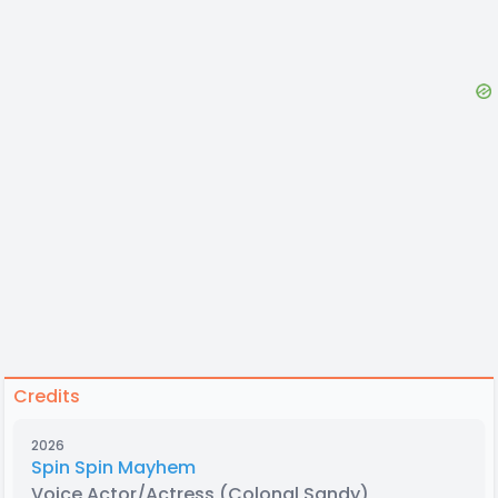
Credits
2026
Spin Spin Mayhem
Voice Actor/Actress
(Colonal Sandy)