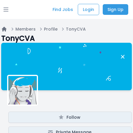
Find Jobs
Login
Sign Up
Open main menu
Members
Profile
TonyCVA
Home
TonyCVA
Follow
Private Message