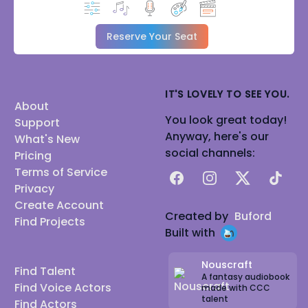
Reserve Your Seat
IT'S LOVELY TO SEE YOU.
About
You look great today!
Support
Anyway, here's our
What's New
social channels:
Pricing
Terms of Service
Facebook
Instagram
X
TikTok
Privacy
Create Account
Created by
Buford
Find Projects
Built with
Nouscraft
Find Talent
A fantasy audiobook
Find Voice Actors
made with CCC
talent
Find Actors