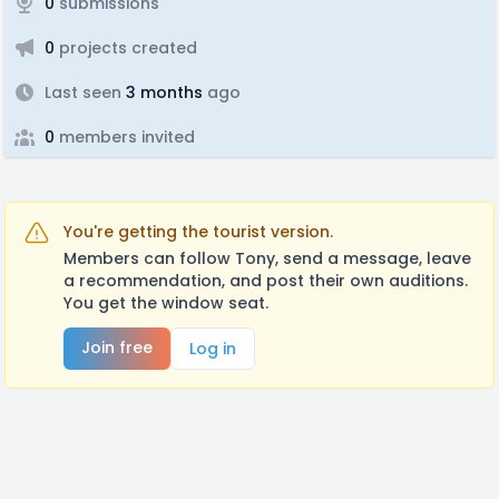
0
submissions
0
projects created
Last seen
3 months
ago
0
members invited
You're getting the tourist version.
Members can follow Tony, send a message, leave
a recommendation, and post their own auditions.
You get the window seat.
Join free
Log in