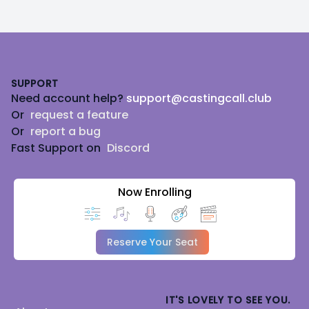
Footer
SUPPORT
Need account help?
support@castingcall.club
Or
request a feature
Or
report a bug
Fast Support on
Discord
Now Enrolling
Reserve Your Seat
IT'S LOVELY TO SEE YOU.