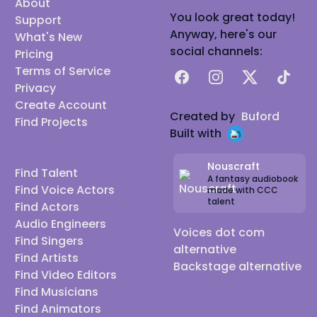
About
You look great today!
Support
Anyway, here's our
What's New
social channels:
Pricing
Terms of Service
Facebook
Instagram
X
TikTok
Privacy
Create Account
Created by
Buford
Find Projects
Built with
Nouscraft
Find Talent
A fantasy audiobook
Find Voice Actors
made with CCC
talent
Find Actors
Audio Engineers
Voices dot com
Find Singers
alternative
Find Artists
Backstage alternative
Find Video Editors
Find Musicians
Find Animators