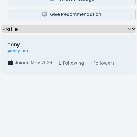
Give Recommendation
Tony
@tony_bu
0
1
Joined May 2026
Following
Followers