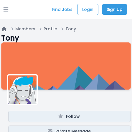
Find Jobs
Login
Sign Up
Open main menu
Members
Profile
Tony
Home
Tony
Follow
Private Message