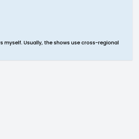
rs myself. Usually, the shows use cross-regional