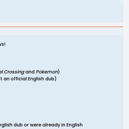
ws!
l Crossing
and
Pokemon
)
 an official English dub)
glish dub or were already in English