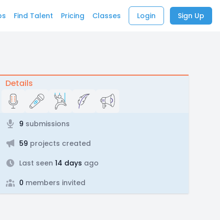
bs
Find Talent
Pricing
Classes
Login
Sign Up
Details
9
submissions
59
projects created
Last seen
14 days
ago
0
members invited