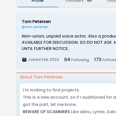
Profile
Followers
Foll
64
Tom Petersen
@tom-petersen
Non-union, unpaid voice actor. Also a produc
AVAILABLE FOR DISCUSSION. SO DO NOT ASK. 
UNTIL FURTHER NOTICE.
64
173
Joined Feb 2024
Following
Follow
About Tom Petersen
I'm looking to find projects.
This is a new account, so if I auditioned for
got the part, let me know.
BEWARE OF SCAMMERS
Like sikiru, Lynne, Zuba