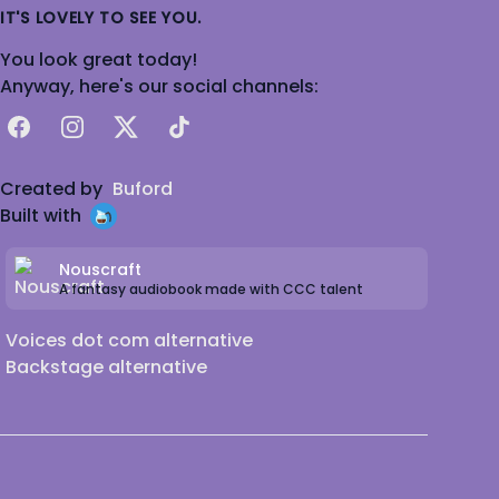
IT'S LOVELY TO SEE YOU.
You look great today!
Anyway, here's our social channels:
Facebook
Instagram
X
TikTok
Created by
Buford
Built with
Nouscraft
A fantasy audiobook made with CCC talent
Voices dot com alternative
Backstage alternative