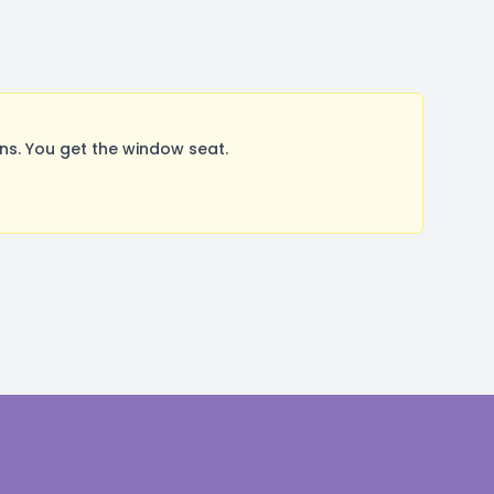
s. You get the window seat.