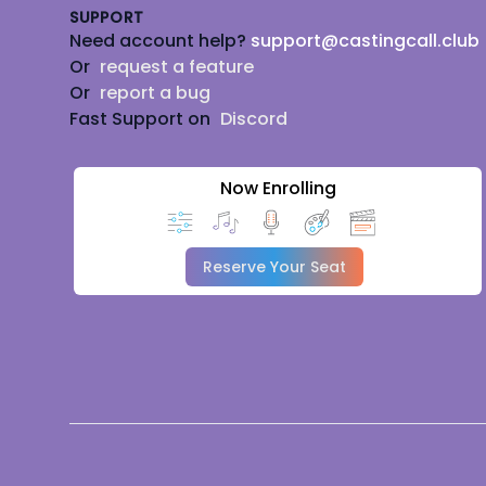
SUPPORT
Need account help?
support@castingcall.club
Or
request a feature
Or
report a bug
Fast Support on
Discord
Now Enrolling
Reserve Your Seat