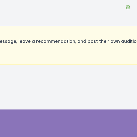
ssage, leave a recommendation, and post their own audition