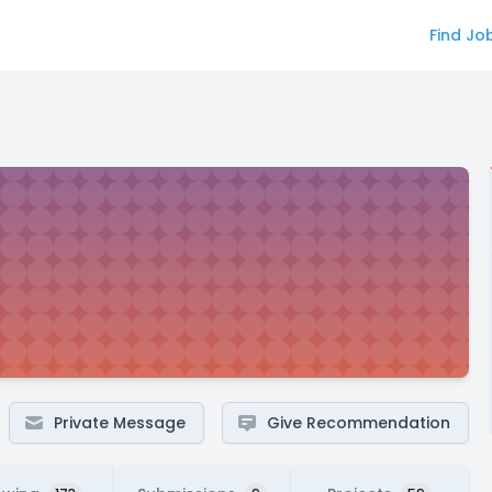
Find Jo
Private Message
Give Recommendation