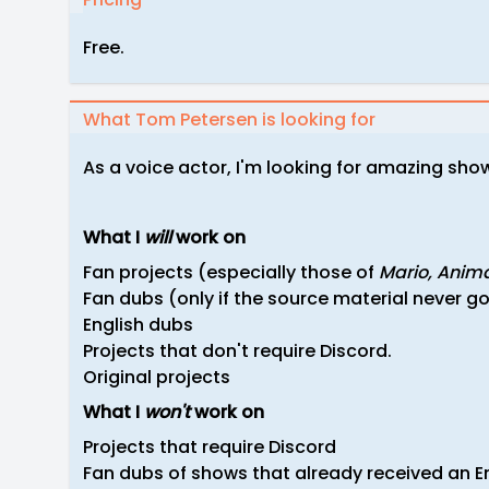
Free.
What Tom Petersen is looking for
As a voice actor, I'm looking for amazing sho
What I
will
work on
Fan projects (especially those of
Mario,
Anima
Fan dubs (only if the source material never got
English dubs
Projects that don't require Discord.
Original projects
What I
won't
work on
Projects that require Discord
Fan dubs of shows that already received an En