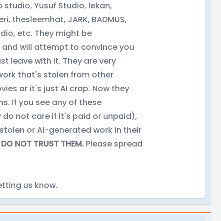
studio, Yusuf Studio, lekan,
i, thesleemhat, JARK, BADMUS,
io, etc. They might be
and will attempt to convince you
st leave with it. They are very
work that's stolen from other
s or it's just AI crap. Now they
s. If you see any of these
o not care if it's paid or unpaid),
 stolen or AI-generated work in their
.
DO NOT TRUST THEM.
Please spread
tting us know.