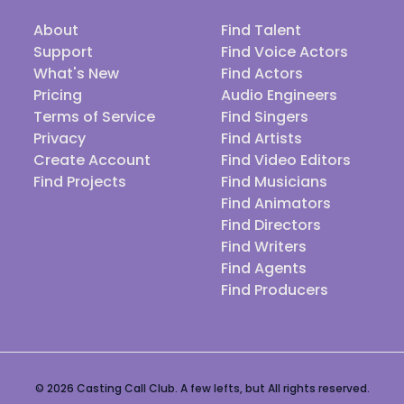
About
Find Talent
Support
Find Voice Actors
What's New
Find Actors
Pricing
Audio Engineers
Terms of Service
Find Singers
Privacy
Find Artists
Create Account
Find Video Editors
Find Projects
Find Musicians
Find Animators
Find Directors
Find Writers
Find Agents
Find Producers
© 2026 Casting Call Club. A few lefts, but All rights reserved.