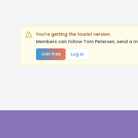
You're getting the tourist version.
Members can follow Tom Petersen, send a me
Join free
Log in
Footer