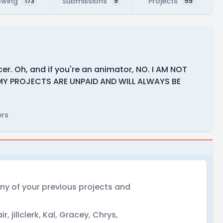
owing
Submissions
Projects
173
9
59
er. Oh, and if you're an animator, NO. I AM NOT
MY PROJECTS ARE UNPAID AND WILL ALWAYS BE
ers
 any of your previous projects and
ir, jillclerk, Kal, Gracey, Chrys,