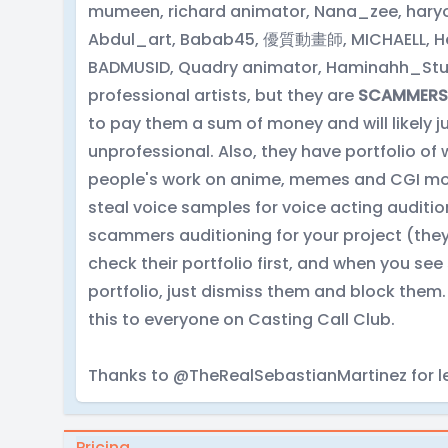
mumeen, richard animator, Nana_zee, haryo 
Abdul_art, Babab45, 優質動畫師, MICHAELL, Her
BADMUSID, Quadry animator, Haminahh_Stud
professional artists, but they are
SCAMMERS
to pay them a sum of money and will likely ju
unprofessional. Also, they have portfolio of 
people's work on anime, memes and CGI movie
steal voice samples for voice acting audition
scammers auditioning for your project (they d
check their portfolio first, and when you see
portfolio, just dismiss them and block them
this to everyone on Casting Call Club.
Thanks to @TheRealSebastianMartinez for le
Pricing