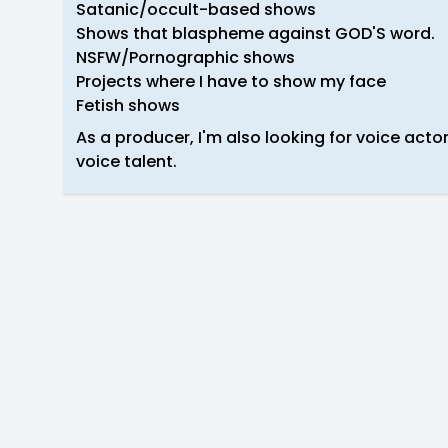
Satanic/occult-based shows
Shows that blaspheme against GOD'S word.
NSFW/Pornographic shows
Projects where I have to show my face
Fetish shows
As a producer, I'm also looking for voice acto
voice talent.