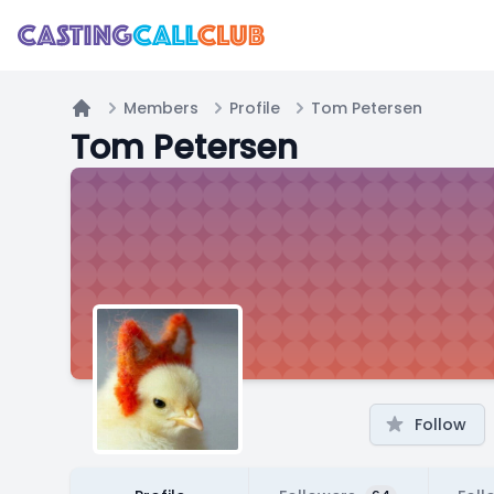
Members
Profile
Tom Petersen
Home
Tom Petersen
Follow