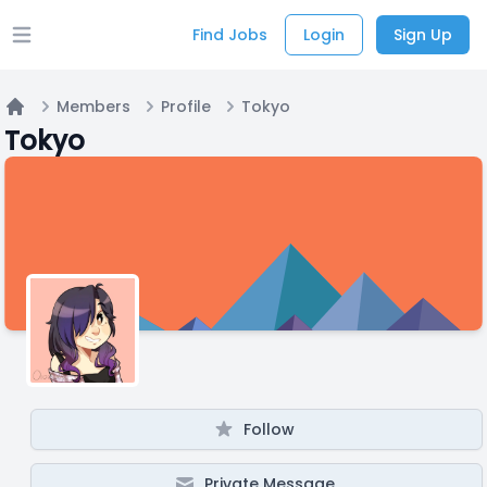
Find Jobs
Login
Sign Up
Open main menu
Members
Profile
Tokyo
Home
Tokyo
Follow
Private Message