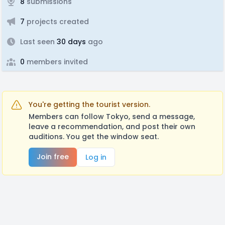
8
submissions
7
projects created
Last seen
30 days
ago
0
members invited
You're getting the tourist version.
Members can follow Tokyo, send a message,
leave a recommendation, and post their own
auditions. You get the window seat.
Join free
Log in