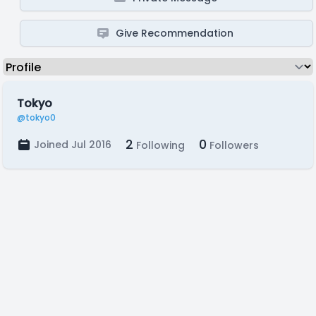
Give Recommendation
Tokyo
@tokyo0
2
0
Joined Jul 2016
Following
Followers