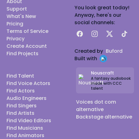
About
You look great today!
Support
Anyway, here's our
What's New
social channels:
Pricing
Terms of Service
Facebook
Instagram
X
TikTok
Privacy
Create Account
Created by
Buford
Find Projects
Built with
Nouscraft
Find Talent
A fantasy audiobook
Find Voice Actors
made with CCC
talent
Find Actors
Audio Engineers
Voices dot com
Find Singers
alternative
Find Artists
Backstage alternative
Find Video Editors
Find Musicians
Find Animators