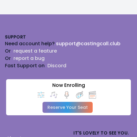
Footer
SUPPORT
Need account help?
support@castingcall.club
Or
request a feature
Or
report a bug
Fast Support on
Discord
Now Enrolling
Reserve Your Seat
IT'S LOVELY TO SEE YOU.