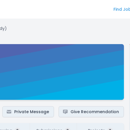
Find Jo
dy)
Private Message
Give Recommendation