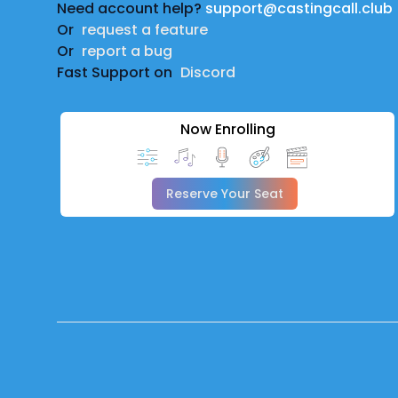
Need account help?
support@castingcall.club
Or
request a feature
Or
report a bug
Fast Support on
Discord
Now Enrolling
Reserve Your Seat