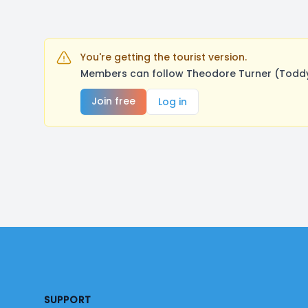
You're getting the tourist version.
Members can follow Theodore Turner (Toddy)
Join free
Log in
Footer
SUPPORT