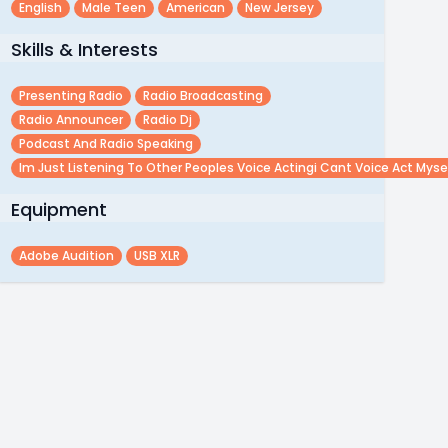
English
Male Teen
American
New Jersey
Skills & Interests
Presenting Radio
Radio Broadcasting
Radio Announcer
Radio Dj
Podcast And Radio Speaking
Im Just Listening To Other Peoples Voice Actingi Cant Voice Act Myse
Equipment
Adobe Audition
USB XLR