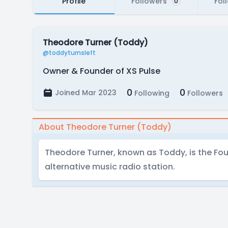
Profile
Followers
Fol
0
Theodore Turner (Toddy)
@toddyturnsleft
Owner & Founder of XS Pulse
0
0
Joined Mar 2023
Following
Followers
About Theodore Turner (Toddy)
Theodore Turner, known as Toddy, is the Fou
alternative music radio station.