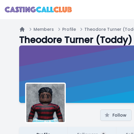
Members
Profile
Theodore Turner (Tod
Home
Theodore Turner (Toddy)
Follow