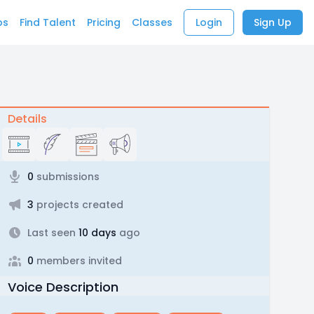
bs
Find Talent
Pricing
Classes
Login
Sign Up
Details
0
submissions
3
projects created
Last seen
10 days
ago
0
members invited
Voice Description