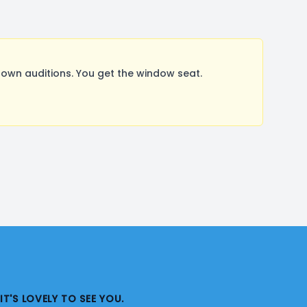
wn auditions. You get the window seat.
IT'S LOVELY TO SEE YOU.