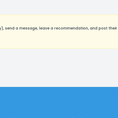
, send a message, leave a recommendation, and post their o