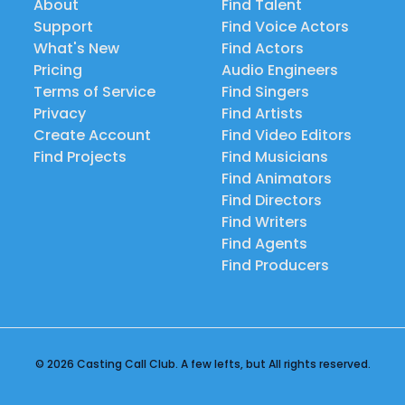
About
Find Talent
Support
Find Voice Actors
What's New
Find Actors
Pricing
Audio Engineers
Terms of Service
Find Singers
Privacy
Find Artists
Create Account
Find Video Editors
Find Projects
Find Musicians
Find Animators
Find Directors
Find Writers
Find Agents
Find Producers
© 2026 Casting Call Club. A few lefts, but All rights reserved.