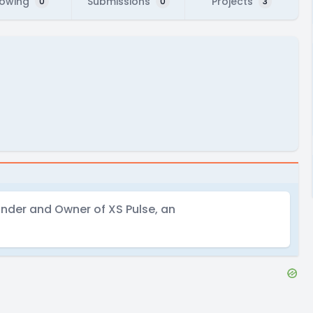
lowing
Submissions
Projects
0
0
3
nder and Owner of XS Pulse, an