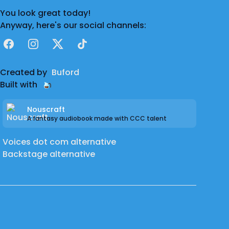
You look great today!
Anyway, here's our social channels:
Facebook
Instagram
X
TikTok
Created by
Buford
Built with
Nouscraft
A fantasy audiobook made with CCC talent
Voices dot com alternative
Backstage alternative