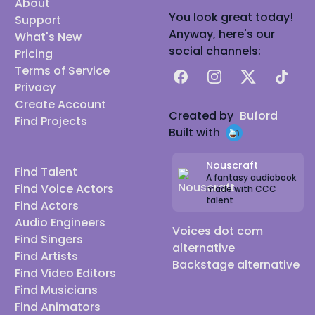
About
You look great today!
Support
Anyway, here's our
What's New
social channels:
Pricing
Terms of Service
Facebook
Instagram
X
TikTok
Privacy
Create Account
Created by
Buford
Find Projects
Built with
Nouscraft
Find Talent
A fantasy audiobook
Find Voice Actors
made with CCC
talent
Find Actors
Audio Engineers
Voices dot com
Find Singers
alternative
Find Artists
Backstage alternative
Find Video Editors
Find Musicians
Find Animators