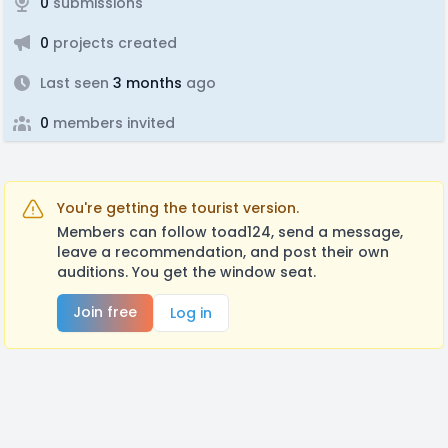
0
submissions
0
projects created
Last seen
3 months
ago
0
members invited
You're getting the tourist version.
Members can follow toad124, send a message,
leave a recommendation, and post their own
auditions. You get the window seat.
Join free
Log in