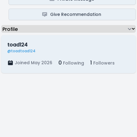
Give Recommendation
toad124
@toadtoad124
0
1
Joined May 2026
Following
Followers