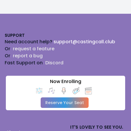
Footer
SUPPORT
Need account help?
support@castingcall.club
Or
request a feature
Or
report a bug
Fast Support on
Discord
Now Enrolling
Reserve Your Seat
IT'S LOVELY TO SEE YOU.