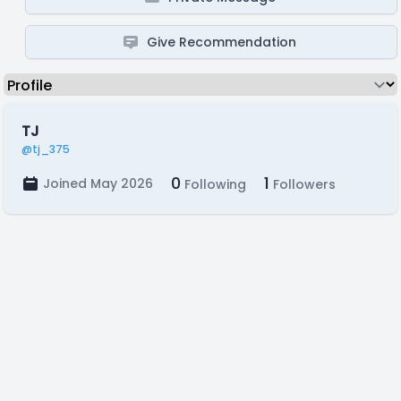
Give Recommendation
TJ
@tj_375
0
1
Joined May 2026
Following
Followers