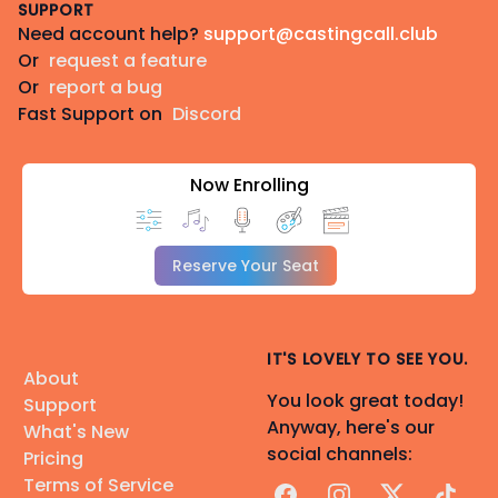
SUPPORT
Need account help?
support@castingcall.club
Or
request a feature
Or
report a bug
Fast Support on
Discord
Now Enrolling
Reserve Your Seat
IT'S LOVELY TO SEE YOU.
About
You look great today!
Support
Anyway, here's our
What's New
social channels:
Pricing
Terms of Service
Facebook
Instagram
X
TikTok