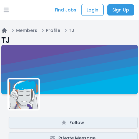
Find Jobs
Login
Sign Up
Open main menu
Members
Profile
TJ
Home
TJ
Follow
Private Message