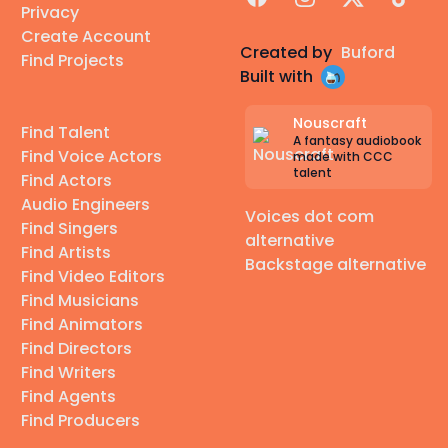
Privacy
Create Account
Created by
Buford
Find Projects
Built with
Nouscraft
Find Talent
A fantasy audiobook
Find Voice Actors
made with CCC
talent
Find Actors
Audio Engineers
Voices dot com
Find Singers
alternative
Find Artists
Backstage alternative
Find Video Editors
Find Musicians
Find Animators
Find Directors
Find Writers
Find Agents
Find Producers