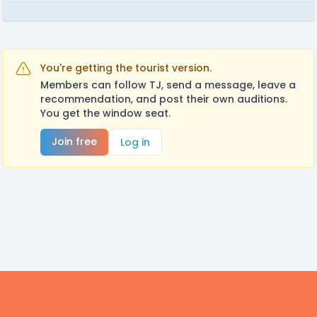
You're getting the tourist version.
Members can follow TJ, send a message, leave a
recommendation, and post their own auditions.
You get the window seat.
Join free
Log in
Footer