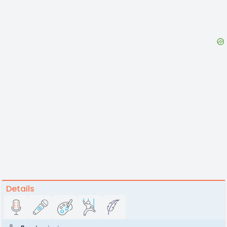
Details