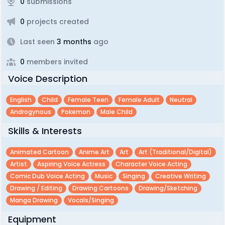
0
submissions
0
projects created
Last seen
3 months
ago
0
members invited
Voice Description
English
Child
Female Teen
Female Adult
Neutral
Androgynous
Pokemon
Male Child
Skills & Interests
Animated Cartoon
Anime Art
Art
Art (traditional/digital)
Artist
Aspiring Voice Actress
Character Voice Acting
Comic Dub Voice Acting
Music
Singing
Creative Writing
Drawing / Editing
Drawing Cartoons
Drawing/sketching
Manga Drawing
Vocals/singing
Equipment