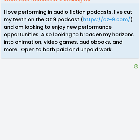
I love performing in audio fiction podcasts. I've cut
my teeth on the Oz 9 podcast (
https://oz-9.com/
)
and am looking to enjoy new performance
opportunities. Also looking to broaden my horizons
into animation, video games, audiobooks, and
more. Open to both paid and unpaid work.