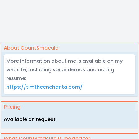
About CountSmacula
More information about me is available on my
website, including voice demos and acting
resume:
https://timtheenchanta.com/
Pricing
Available on request
What CountSmacula is looking for