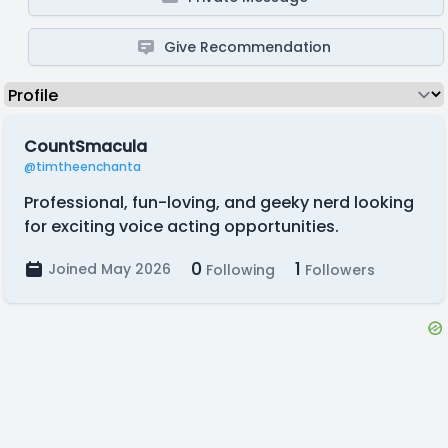
Give Recommendation
CountSmacula
@timtheenchanta
Professional, fun-loving, and geeky nerd looking
for exciting voice acting opportunities.
0
1
Joined May 2026
Following
Followers