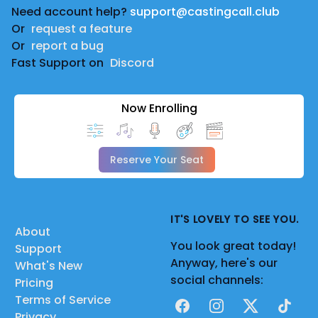
Need account help?
support@castingcall.club
Or
request a feature
Or
report a bug
Fast Support on
Discord
Now Enrolling
Reserve Your Seat
IT'S LOVELY TO SEE YOU.
About
You look great today!
Support
Anyway, here's our
What's New
social channels:
Pricing
Terms of Service
Facebook
Instagram
X
TikTok
Privacy