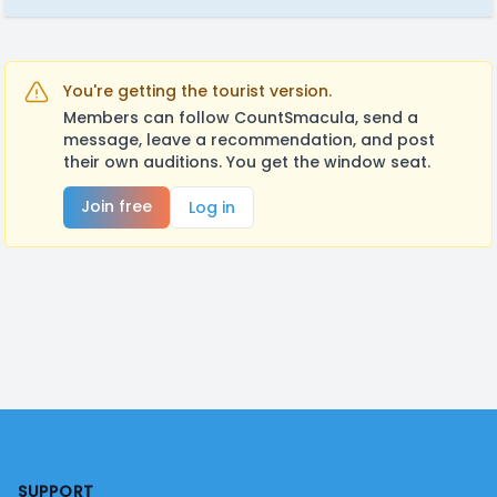
You're getting the tourist version.
Members can follow CountSmacula, send a
message, leave a recommendation, and post
their own auditions. You get the window seat.
Join free
Log in
Footer
SUPPORT