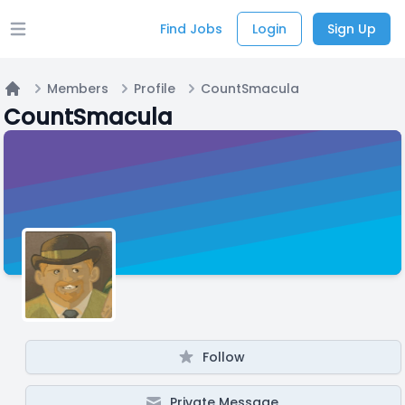
Find Jobs
Login
Sign Up
Open main menu
Members
Profile
CountSmacula
Home
CountSmacula
Follow
Private Message