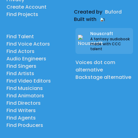
Create Account
Created by
Buford
Find Projects
Built with
Nouscraft
Find Talent
A fantasy audiobook
Find Voice Actors
made with CCC
talent
Find Actors
Audio Engineers
Voices dot com
Find Singers
alternative
Find Artists
Backstage alternative
Find Video Editors
Find Musicians
Find Animators
Find Directors
Find Writers
Find Agents
Find Producers