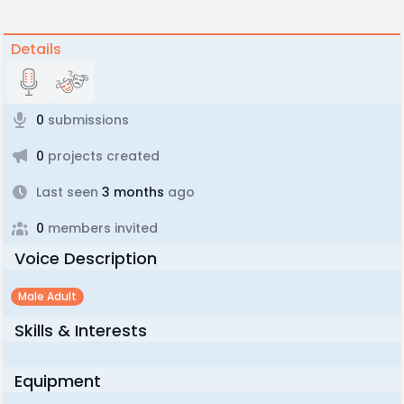
Details
0
submissions
0
projects created
Last seen
3 months
ago
0
members invited
Voice Description
Male Adult
Skills & Interests
Equipment