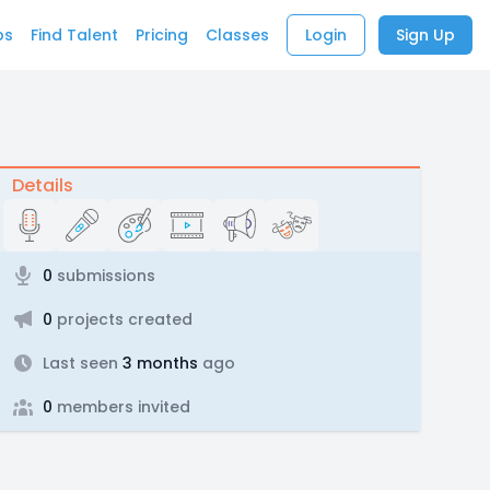
bs
Find Talent
Pricing
Classes
Login
Sign Up
Details
0
submissions
0
projects created
Last seen
3 months
ago
0
members invited