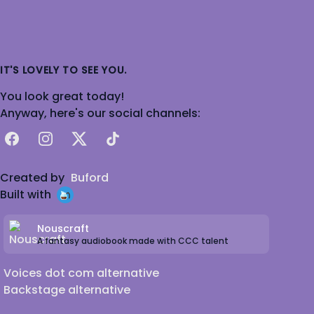
IT'S LOVELY TO SEE YOU.
You look great today!
Anyway, here's our social channels:
Facebook
Instagram
X
TikTok
Created by
Buford
Built with
Nouscraft
A fantasy audiobook made with CCC talent
Voices dot com alternative
Backstage alternative