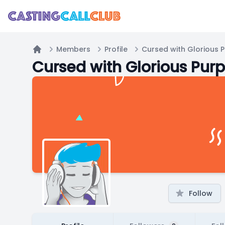
Members
Profile
Cursed with Glorious 
Home
Cursed with Glorious Pur
Follow