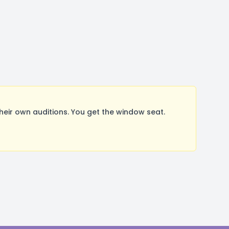
ir own auditions. You get the window seat.