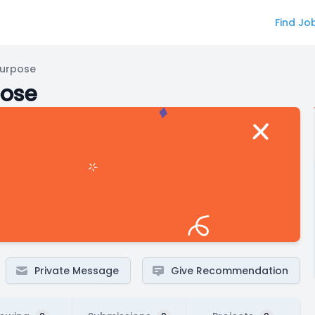
Find Jo
Purpose
pose
Private Message
Give Recommendation