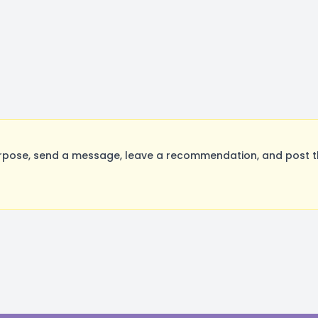
rpose, send a message, leave a recommendation, and post the