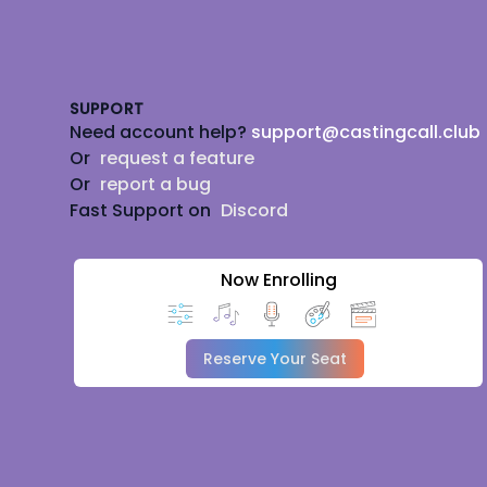
Footer
SUPPORT
Need account help?
support@castingcall.club
Or
request a feature
Or
report a bug
Fast Support on
Discord
Now Enrolling
Reserve Your Seat