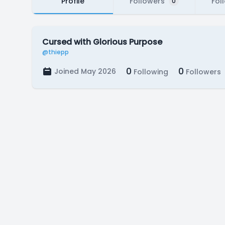
Profile
Followers
Fol
0
Cursed with Glorious Purpose
@thiepp
0
0
Joined May 2026
Following
Followers