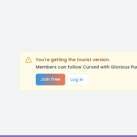
You're getting the tourist version.
Members can follow Cursed with Glorious Pu
Join free
Log in