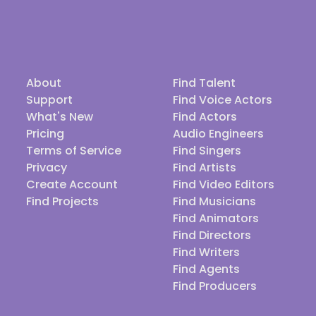
About
Find Talent
Support
Find Voice Actors
What's New
Find Actors
Pricing
Audio Engineers
Terms of Service
Find Singers
Privacy
Find Artists
Create Account
Find Video Editors
Find Projects
Find Musicians
Find Animators
Find Directors
Find Writers
Find Agents
Find Producers