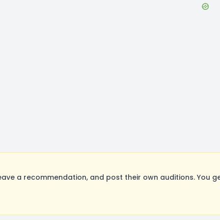
ave a recommendation, and post their own auditions. You ge