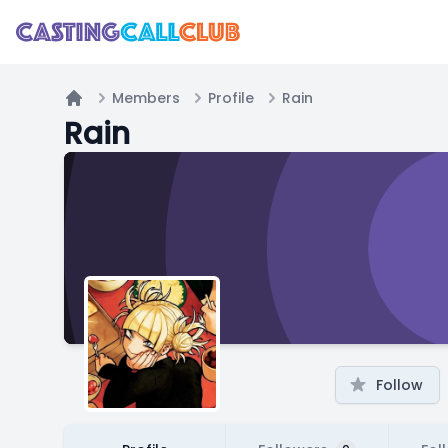
Members
Profile
Rain
Home
Rain
Follow