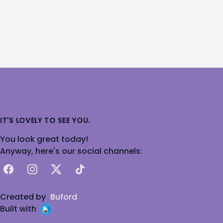
IT'S LOVELY TO SEE YOU.
You look great today!
Anyway, here's our social channels:
Facebook
Instagram
X
TikTok
Created by
Buford
Built with