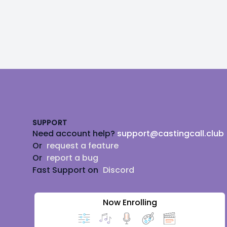
Footer
SUPPORT
Need account help?
support@castingcall.club
Or
request a feature
Or
report a bug
Fast Support on
Discord
Now Enrolling