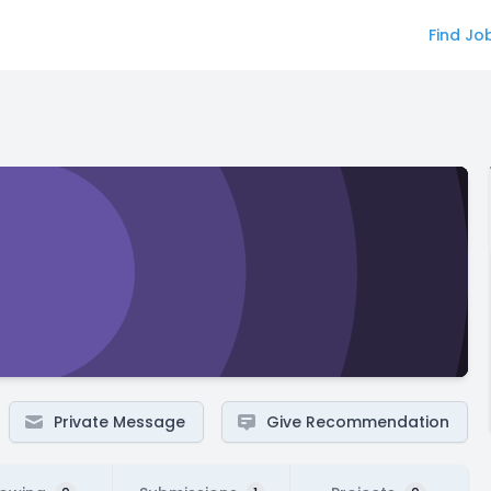
Find Jo
Private Message
Give Recommendation