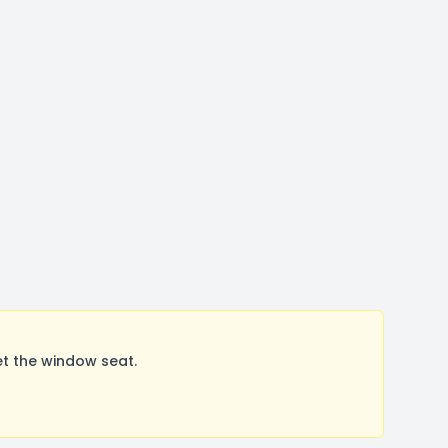
t the window seat.