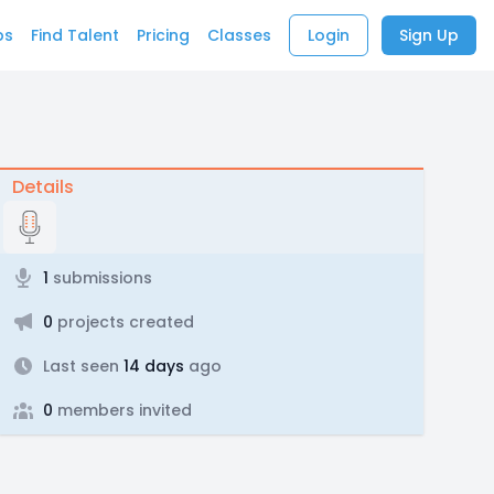
bs
Find Talent
Pricing
Classes
Login
Sign Up
Details
1
submissions
0
projects created
Last seen
14 days
ago
0
members invited