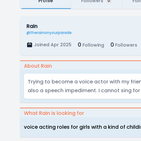
Profile
Followers
Fol
0
Rain
@therainonyourparade
0
0
Joined Apr 2025
Following
Followers
About Rain
Trying to become a voice actor with my frien
also a speech impediment. I cannot sing for t
What Rain is looking for
voice acting roles for girls with a kind of child