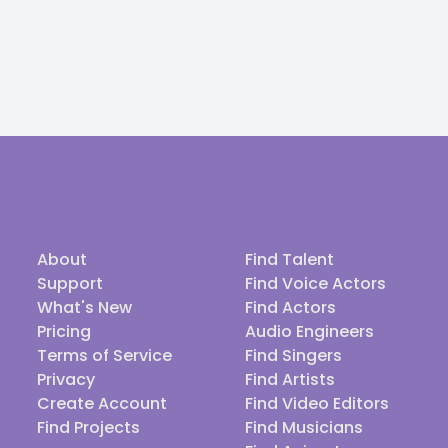
About
Find Talent
Support
Find Voice Actors
What's New
Find Actors
Pricing
Audio Engineers
Terms of Service
Find Singers
Privacy
Find Artists
Create Account
Find Video Editors
Find Projects
Find Musicians