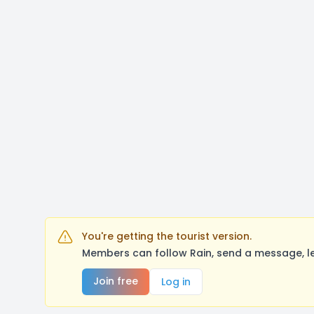
You're getting the tourist version.
Members can follow Rain, send a message, le
Join free
Log in