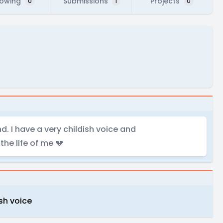
lowing
Submissions
Projects
0
1
0
d. I have a very childish voice and
he life of me 💔
ish voice