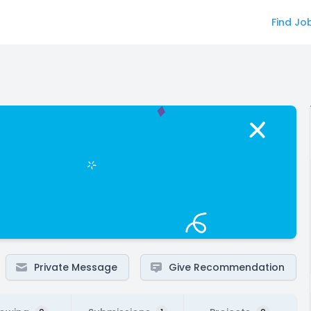
Find Jo
Private Message
Give Recommendation