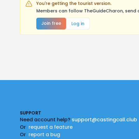
You're getting the tourist version.
Members can follow TheGuideCharon, send a 
Join free
Log in
Footer
SUPPORT
Need account help?
support@castingcall.club
Or
request a feature
Or
report a bug