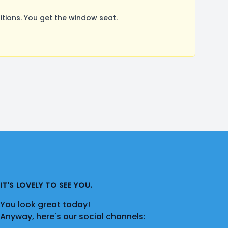
ions. You get the window seat.
IT'S LOVELY TO SEE YOU.
You look great today!
Anyway, here's our social channels: