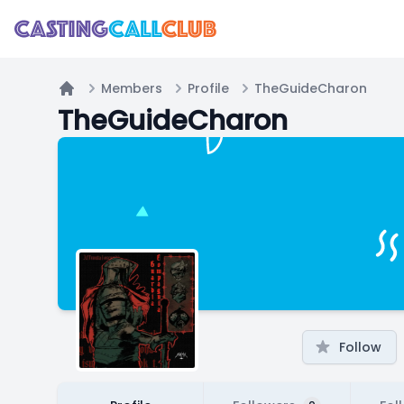
Members
Profile
TheGuideCharon
Home
TheGuideCharon
Follow