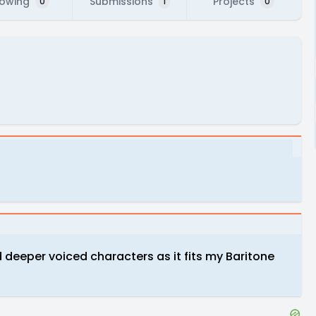
lowing
Submissions
Projects
0
1
0
nd deeper voiced characters as it fits my Baritone