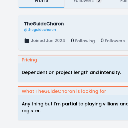
Profile
Followers
Fol
0
TheGuideCharon
@theguidecharon
0
0
Joined Jun 2024
Following
Followers
Pricing
Dependent on project length and intensity.
What TheGuideCharon is looking for
Any thing but I'm partial to playing villians a
register.