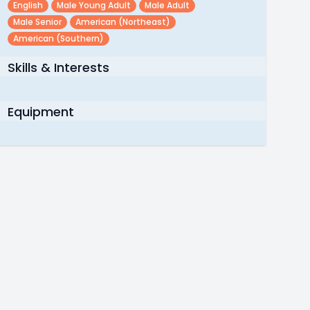
English
Male Young Adult
Male Adult
Male Senior
American (northeast)
American (southern)
Skills & Interests
Equipment