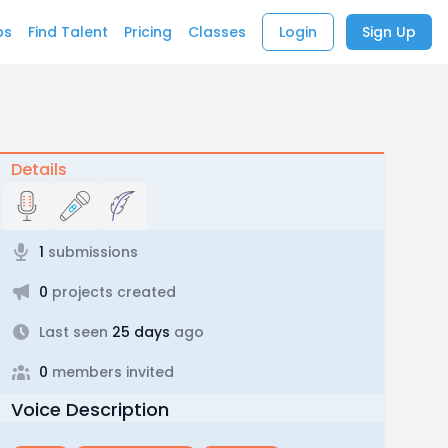
bs
Find Talent
Pricing
Classes
Login
Sign Up
Details
1
submissions
0
projects created
Last seen
25 days
ago
0
members invited
Voice Description