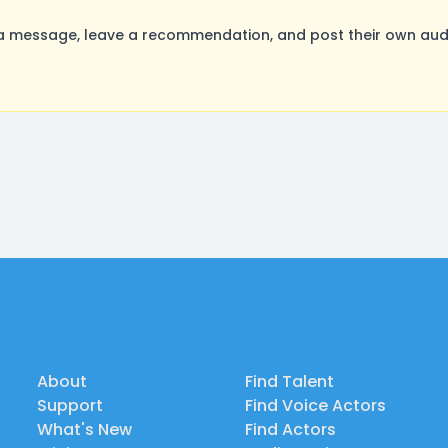
message, leave a recommendation, and post their own audit
About
Find Talent
Support
Find Voice Actors
What's New
Find Actors