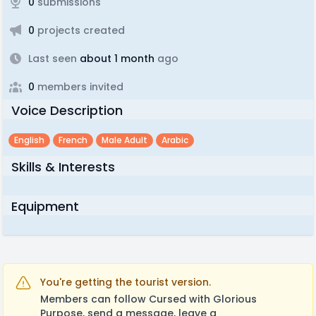
0
submissions
0
projects created
Last seen
about 1 month
ago
0
members invited
Voice Description
English
French
Male Adult
Arabic
Skills & Interests
Equipment
You're getting the tourist version.
Members can follow Cursed with Glorious
Purpose, send a message, leave a