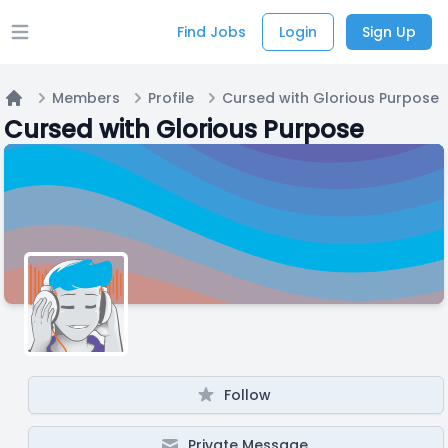
Find Jobs
Login
Sign Up
Open main menu
Members
Profile
Cursed with Glorious Purpose
Home
Cursed with Glorious Purpose
Follow
Private Message