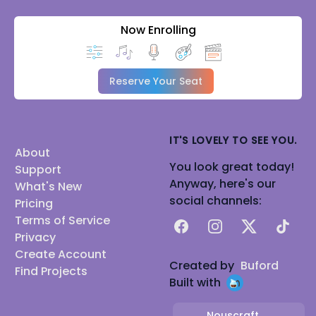
Now Enrolling
Reserve Your Seat
IT'S LOVELY TO SEE YOU.
About
You look great today!
Support
Anyway, here's our
What's New
social channels:
Pricing
Terms of Service
Facebook
Instagram
X
TikTok
Privacy
Create Account
Created by
Buford
Find Projects
Built with
Nouscraft