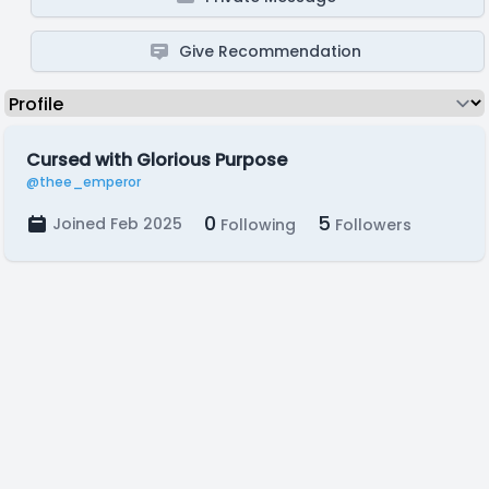
Give Recommendation
Cursed with Glorious Purpose
@thee_emperor
0
5
Joined Feb 2025
Following
Followers