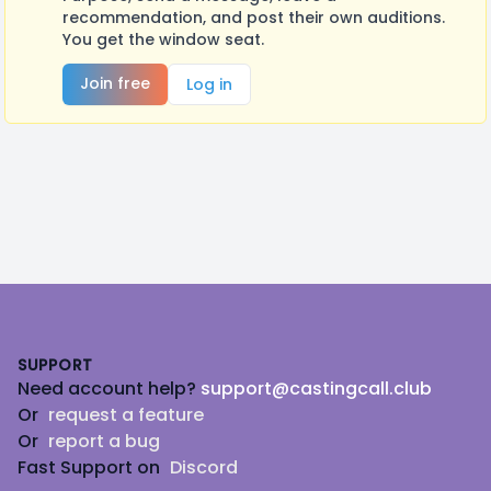
recommendation, and post their own auditions.
You get the window seat.
Join free
Log in
Footer
SUPPORT
Need account help?
support@castingcall.club
Or
request a feature
Or
report a bug
Fast Support on
Discord