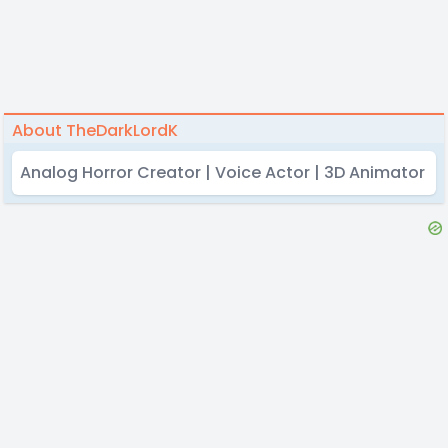
About TheDarkLordK
Analog Horror Creator | Voice Actor | 3D Animator