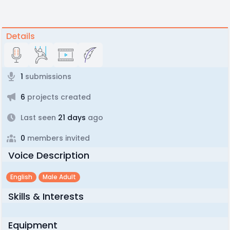
Details
1
submissions
6
projects created
Last seen
21 days
ago
0
members invited
Voice Description
English
Male Adult
Skills & Interests
Equipment