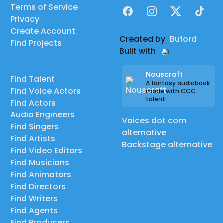
Terms of Service
Facebook
Instagram
X
TikTok
Privacy
Create Account
Created by
Buford
Find Projects
Built with
Nouscraft
Find Talent
A fantasy audiobook
Find Voice Actors
made with CCC
talent
Find Actors
Audio Engineers
Voices dot com
Find Singers
alternative
Find Artists
Backstage alternative
Find Video Editors
Find Musicians
Find Animators
Find Directors
Find Writers
Find Agents
Find Producers