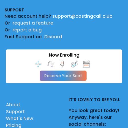
Footer
SUPPORT
Need account help?
support@castingcall.club
Or
request a feature
Or
report a bug
Fast Support on
Discord
Now Enrolling
Reserve Your Seat
IT'S LOVELY TO SEE YOU.
About
You look great today!
Support
Anyway, here's our
What's New
social channels:
Pricing