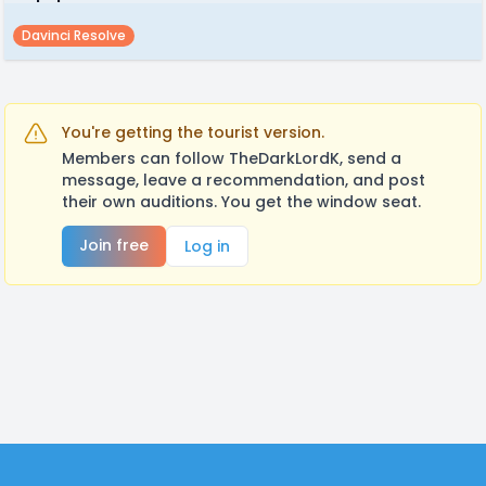
Davinci Resolve
You're getting the tourist version.
Members can follow TheDarkLordK, send a
message, leave a recommendation, and post
their own auditions. You get the window seat.
Join free
Log in