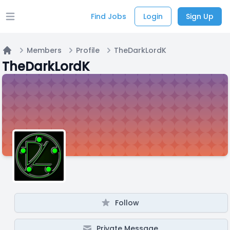
Find Jobs
Login
Sign Up
Open main menu
Members
Profile
TheDarkLordK
Home
TheDarkLordK
Follow
Private Message