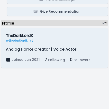
Give Recommendation
TheDarkLordK
@thedarklordk_yt
Analog Horror Creator | Voice Actor
7
0
Joined Jun 2021
Following
Followers