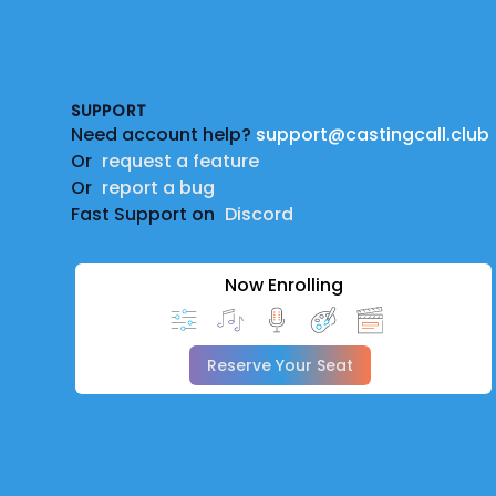
Footer
SUPPORT
Need account help?
support@castingcall.club
Or
request a feature
Or
report a bug
Fast Support on
Discord
Now Enrolling
Reserve Your Seat