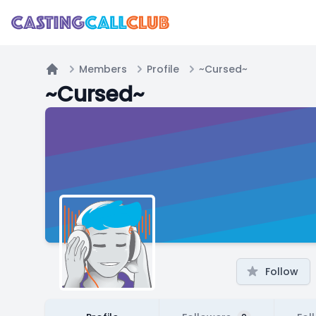
Members
Profile
~Cursed~
Home
~Cursed~
Follow