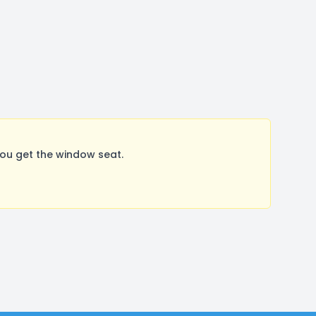
ou get the window seat.