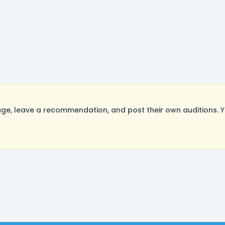
e, leave a recommendation, and post their own auditions. Y