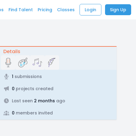
bs
Find Talent
Pricing
Classes
Login
Sign Up
Details
1
submissions
0
projects created
Last seen
2 months
ago
0
members invited