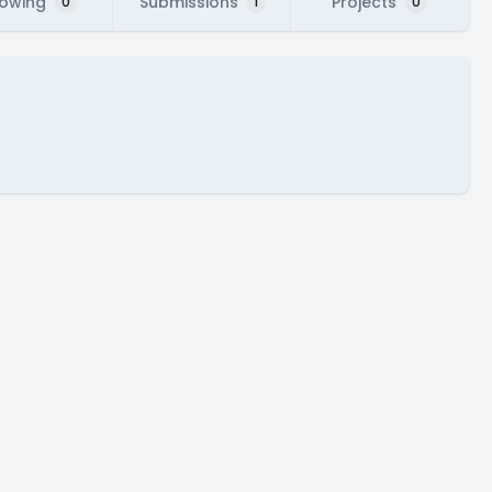
lowing
Submissions
Projects
0
1
0