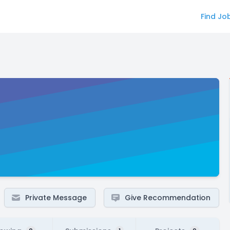
Find Jo
Private Message
Give Recommendation