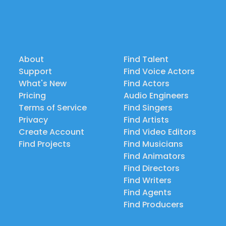
About
Find Talent
Support
Find Voice Actors
What's New
Find Actors
Pricing
Audio Engineers
Terms of Service
Find Singers
Privacy
Find Artists
Create Account
Find Video Editors
Find Projects
Find Musicians
Find Animators
Find Directors
Find Writers
Find Agents
Find Producers