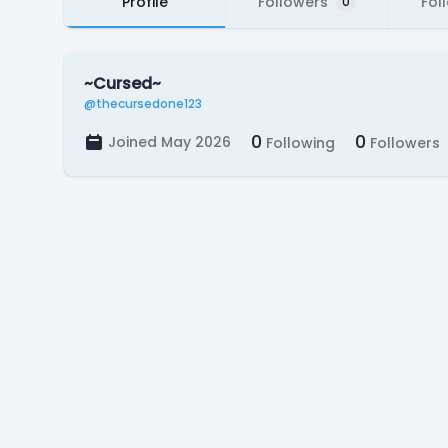
Profile
Followers
Fol
0
~Cursed~
@thecursedone123
0
0
Joined May 2026
Following
Followers