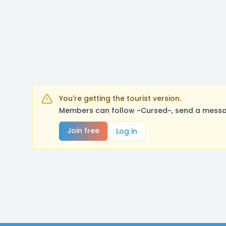
You're getting the tourist version.
Members can follow ~Cursed~, send a messag
Join free
Log in