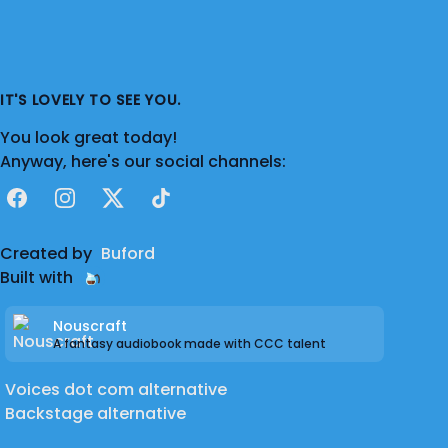
IT'S LOVELY TO SEE YOU.
You look great today!
Anyway, here's our social channels:
Facebook
Instagram
X
TikTok
Created by
Buford
Built with
Nouscraft
A fantasy audiobook made with CCC talent
Voices dot com alternative
Backstage alternative