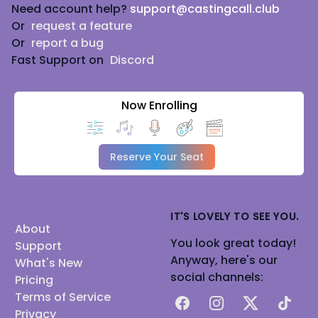
Need account help?
support@castingcall.club
Or
request a feature
Or
report a bug
Fast Support on
Discord
Now Enrolling
Reserve Your Seat
IT'S LOVELY TO SEE YOU.
About
You look great today!
Support
Anyway, here's our
What's New
social channels:
Pricing
Terms of Service
Facebook
Instagram
X
TikTok
Privacy