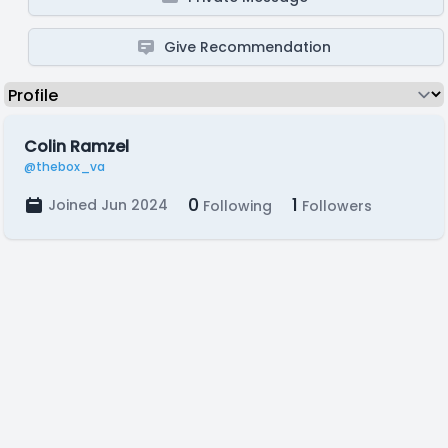
Give Recommendation
Colin Ramzel
@thebox_va
0
1
Joined Jun 2024
Following
Followers