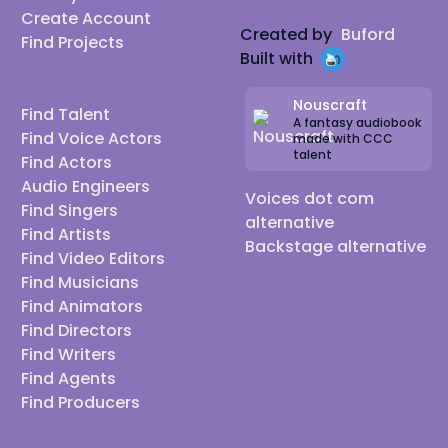
Create Account
Created by
Buford
Find Projects
Built with
Nouscraft
Find Talent
A fantasy audiobook
Find Voice Actors
made with CCC
talent
Find Actors
Audio Engineers
Voices dot com
Find Singers
alternative
Find Artists
Backstage alternative
Find Video Editors
Find Musicians
Find Animators
Find Directors
Find Writers
Find Agents
Find Producers