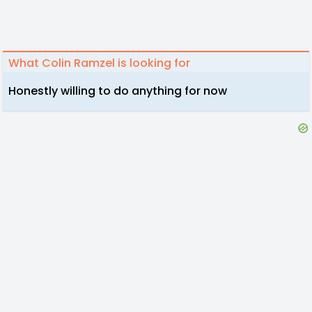
What Colin Ramzel is looking for
Honestly willing to do anything for now