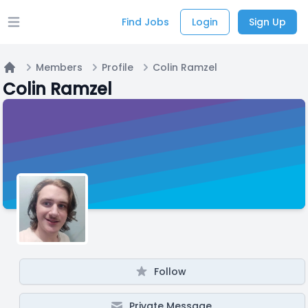
Find Jobs
Login
Sign Up
Open main menu
Members
Profile
Colin Ramzel
Home
Colin Ramzel
Follow
Private Message