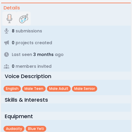
Details
8
submissions
0
projects created
Last seen
3 months
ago
0
members invited
Voice Description
English
Male Teen
Male Adult
Male Senior
Skills & Interests
Equipment
Audacity
Blue Yeti