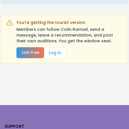
You're getting the tourist version.
Members can follow Colin Ramzel, send a
message, leave a recommendation, and post
their own auditions. You get the window seat.
Join free
Log in
Footer
SUPPORT