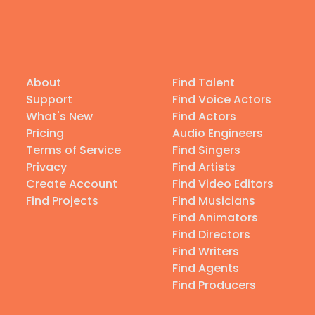
About
Find Talent
Support
Find Voice Actors
What's New
Find Actors
Pricing
Audio Engineers
Terms of Service
Find Singers
Privacy
Find Artists
Create Account
Find Video Editors
Find Projects
Find Musicians
Find Animators
Find Directors
Find Writers
Find Agents
Find Producers