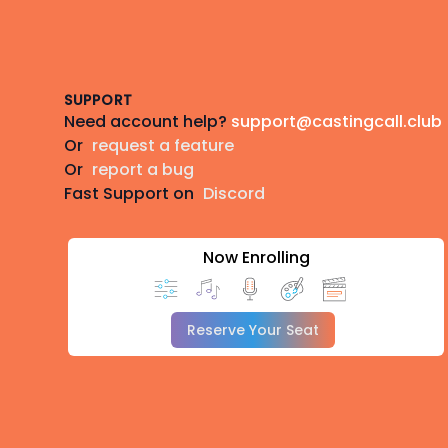
Footer
SUPPORT
Need account help?
support@castingcall.club
Or
request a feature
Or
report a bug
Fast Support on
Discord
Now Enrolling
Reserve Your Seat