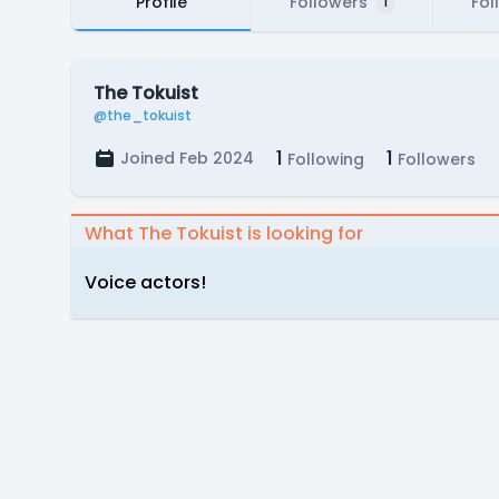
Profile
Followers
Fol
1
The Tokuist
@the_tokuist
1
1
Joined Feb 2024
Following
Followers
What The Tokuist is looking for
Voice actors!