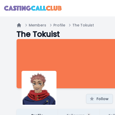
Members
Profile
The Tokuist
Home
The Tokuist
Follow