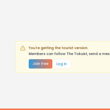
You're getting the tourist version.
Members can follow The Tokuist, send a mess
Join free
Log in