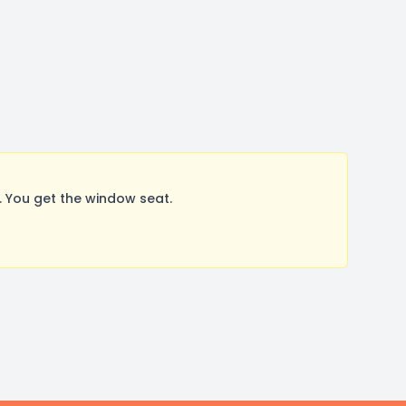
 You get the window seat.