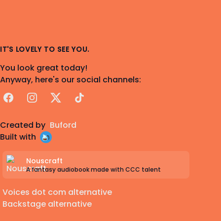
IT'S LOVELY TO SEE YOU.
You look great today!
Anyway, here's our social channels:
Facebook
Instagram
X
TikTok
Created by
Buford
Built with
Nouscraft
A fantasy audiobook made with CCC talent
Voices dot com alternative
Backstage alternative