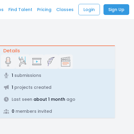
bs
Find Talent
Pricing
Classes
Login
Sign Up
Details
1
submissions
1
projects created
Last seen
about 1 month
ago
0
members invited