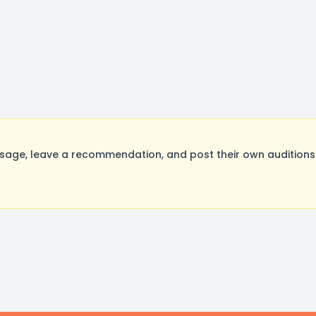
age, leave a recommendation, and post their own auditions.