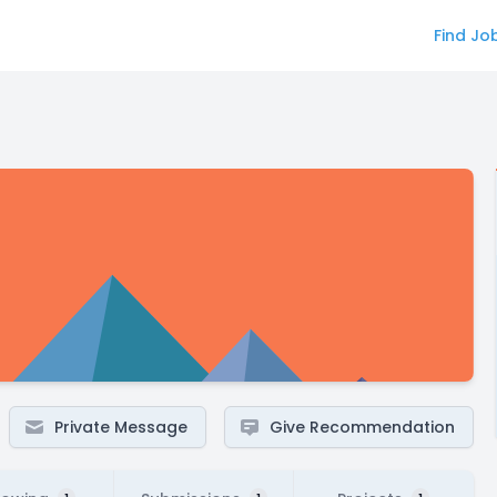
Find Jo
Private Message
Give Recommendation