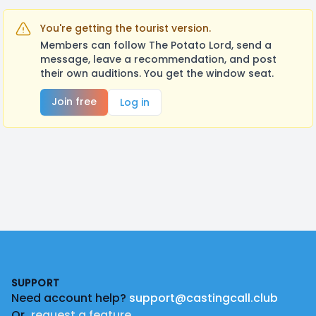
You're getting the tourist version.
Members can follow The Potato Lord, send a
message, leave a recommendation, and post
their own auditions. You get the window seat.
Join free
Log in
Footer
SUPPORT
Need account help?
support@castingcall.club
Or
request a feature