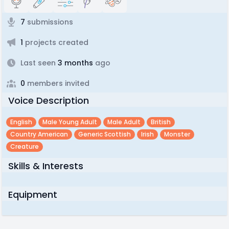
7
submissions
1
projects created
Last seen
3 months
ago
0
members invited
Voice Description
English
Male Young Adult
Male Adult
British
Country American
Generic Scottish
Irish
Monster
Creature
Skills & Interests
Equipment