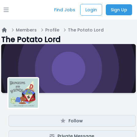
Find Jobs
Login
Sign Up
Open main menu
Members
Profile
The Potato Lord
Home
The Potato Lord
Follow
Private Message