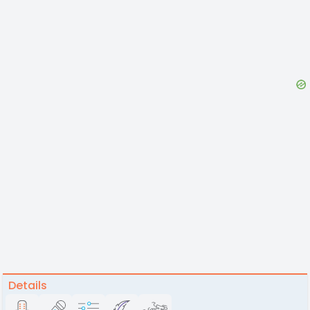
Details