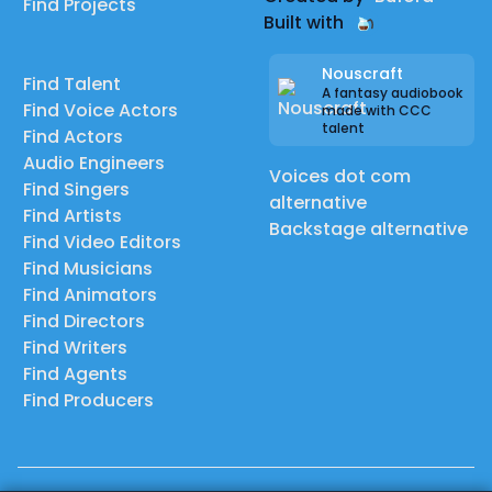
Find Projects
Built with
Nouscraft
Find Talent
A fantasy audiobook
Find Voice Actors
made with CCC
talent
Find Actors
Audio Engineers
Voices dot com
Find Singers
alternative
Find Artists
Backstage alternative
Find Video Editors
Find Musicians
Find Animators
Find Directors
Find Writers
Find Agents
Find Producers