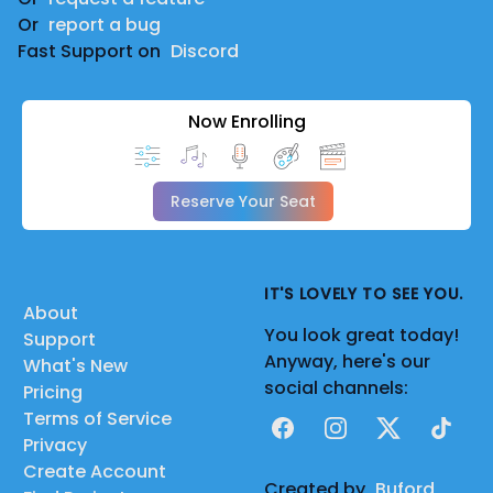
Or
report a bug
Fast Support on
Discord
Now Enrolling
Reserve Your Seat
IT'S LOVELY TO SEE YOU.
About
You look great today!
Support
Anyway, here's our
What's New
social channels:
Pricing
Terms of Service
Facebook
Instagram
X
TikTok
Privacy
Create Account
Created by
Buford