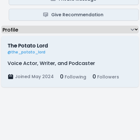
Give Recommendation
The Potato Lord
@the_potato_lord
Voice Actor, Writer, and Podcaster
0
0
Joined May 2024
Following
Followers