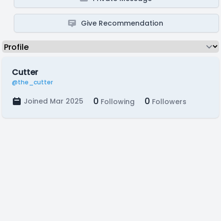
Give Recommendation
Cutter
@the_cutter
0
0
Joined Mar 2025
Following
Followers