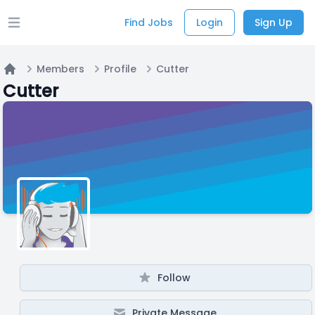
Find Jobs
Login
Sign Up
Open main menu
Members
Profile
Cutter
Home
Cutter
Follow
Private Message