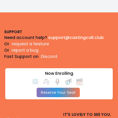
Footer
SUPPORT
Need account help?
support@castingcall.club
Or
request a feature
Or
report a bug
Fast Support on
Discord
Now Enrolling
Reserve Your Seat
IT'S LOVELY TO SEE YOU.