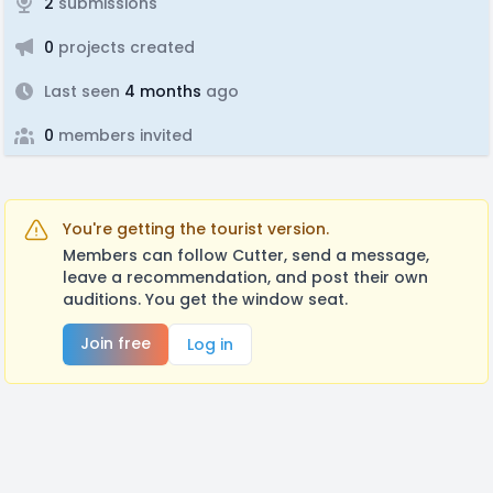
2
submissions
0
projects created
Last seen
4 months
ago
0
members invited
You're getting the tourist version.
Members can follow Cutter, send a message,
leave a recommendation, and post their own
auditions. You get the window seat.
Join free
Log in