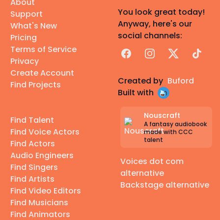
About
You look great today!
Support
Anyway, here's our
What's New
social channels:
Pricing
Terms of Service
Facebook
Instagram
X
TikTok
Privacy
Create Account
Created by
Buford
Find Projects
Built with
Nouscraft
Find Talent
A fantasy audiobook
Find Voice Actors
made with CCC
talent
Find Actors
Audio Engineers
Voices dot com
Find Singers
alternative
Find Artists
Backstage alternative
Find Video Editors
Find Musicians
Find Animators