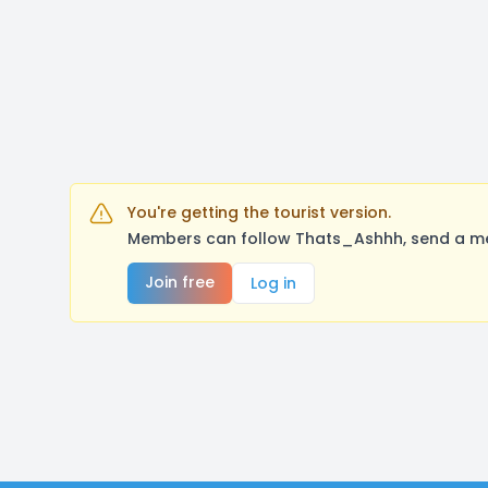
You're getting the tourist version.
Members can follow Thats_Ashhh, send a mes
Join free
Log in