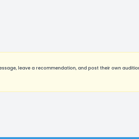
sage, leave a recommendation, and post their own audition