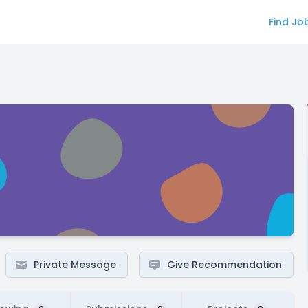
Find Jo
Private Message
Give Recommendation