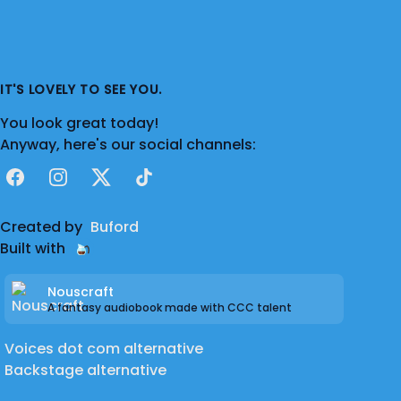
IT'S LOVELY TO SEE YOU.
You look great today!
Anyway, here's our social channels:
Facebook
Instagram
X
TikTok
Created by
Buford
Built with
Nouscraft
A fantasy audiobook made with CCC talent
Voices dot com alternative
Backstage alternative