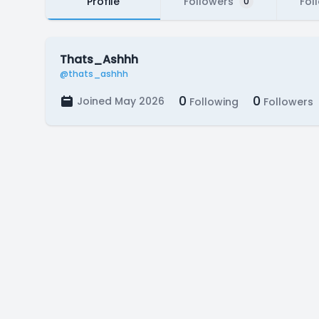
Profile
Followers
Fol
0
Thats_Ashhh
@thats_ashhh
0
0
Joined May 2026
Following
Followers