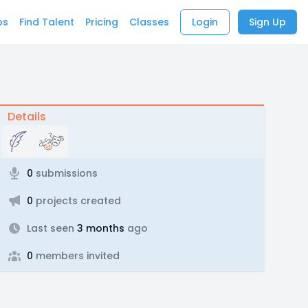
bs
Find Talent
Pricing
Classes
Login
Sign Up
Details
0
submissions
0
projects created
Last seen
3 months
ago
0
members invited