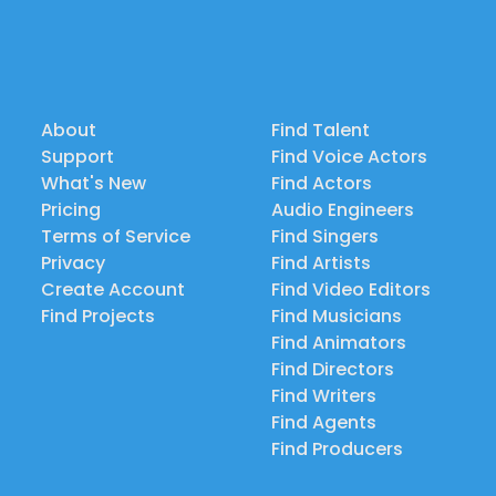
About
Find Talent
Support
Find Voice Actors
What's New
Find Actors
Pricing
Audio Engineers
Terms of Service
Find Singers
Privacy
Find Artists
Create Account
Find Video Editors
Find Projects
Find Musicians
Find Animators
Find Directors
Find Writers
Find Agents
Find Producers