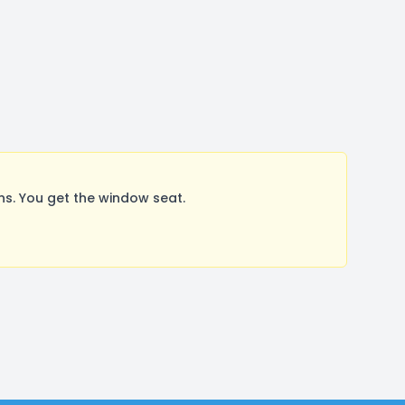
s. You get the window seat.