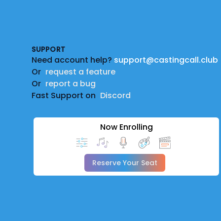
Footer
SUPPORT
Need account help?
support@castingcall.club
Or
request a feature
Or
report a bug
Fast Support on
Discord
Now Enrolling
Reserve Your Seat