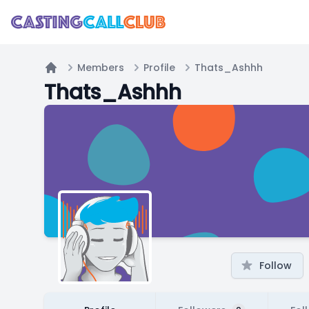
Members
Profile
Thats_Ashhh
Home
Thats_Ashhh
Follow