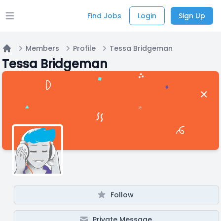
Find Jobs
Login
Sign Up
Open main menu
Members
Profile
Tessa Bridgeman
Home
Tessa Bridgeman
Follow
Private Message