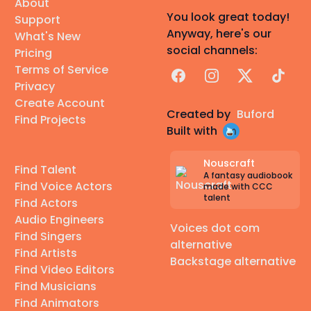
About
You look great today!
Support
Anyway, here's our
What's New
social channels:
Pricing
Terms of Service
Facebook
Instagram
X
TikTok
Privacy
Create Account
Created by
Buford
Find Projects
Built with
Nouscraft
Find Talent
A fantasy audiobook
Find Voice Actors
made with CCC
talent
Find Actors
Audio Engineers
Voices dot com
Find Singers
alternative
Find Artists
Backstage alternative
Find Video Editors
Find Musicians
Find Animators