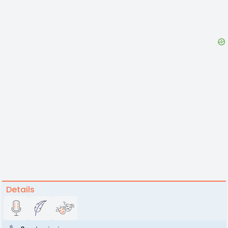
Details