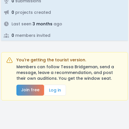
0
submissions
0
projects created
Last seen
3 months
ago
0
members invited
You're getting the tourist version.
Members can follow Tessa Bridgeman, send a
message, leave a recommendation, and post
their own auditions. You get the window seat.
Join free
Log in