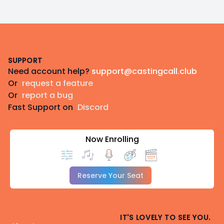
Footer
SUPPORT
Need account help?
support@castingcall.club
Or
request a feature
Or
report a bug
Fast Support on
Discord
Now Enrolling
Reserve Your Seat
IT'S LOVELY TO SEE YOU.