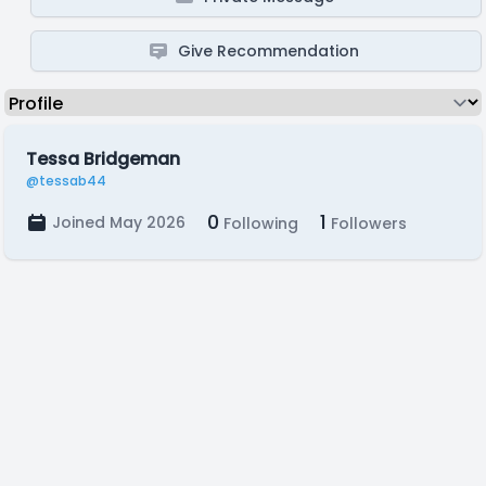
Give Recommendation
Tessa Bridgeman
@tessab44
0
1
Joined May 2026
Following
Followers