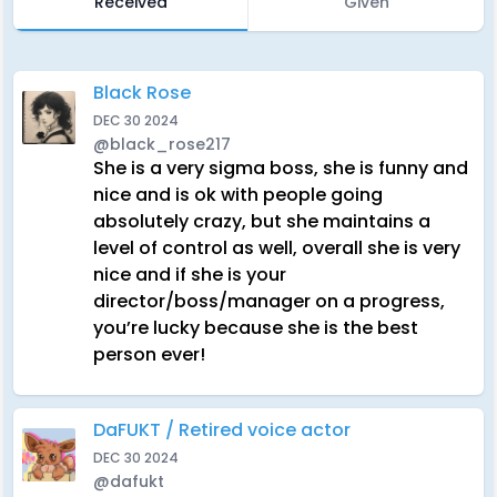
Received
Given
Black Rose
DEC 30 2024
@black_rose217
She is a very sigma boss, she is funny and
nice and is ok with people going
absolutely crazy, but she maintains a
level of control as well, overall she is very
nice and if she is your
director/boss/manager on a progress,
you’re lucky because she is the best
person ever!
DaFUKT / Retired voice actor
DEC 30 2024
@dafukt