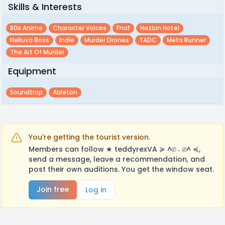
Skills & Interests
80s Anime
Character Voices
Fnaf
Hazbin Hotel
Helluva Boss
Indie
Murder Drones
TADC
Meta Runner
The Art Of Murder
Equipment
Soundtrap
Ableton
You're getting the tourist version.
Members can follow ★ teddyrexVA ≽ ^⎚ ˕ ⎚^ ≼,
send a message, leave a recommendation, and
post their own auditions. You get the window seat.
Join free
Log in