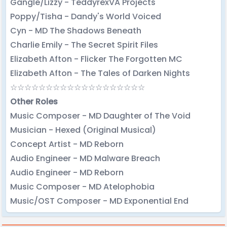
Gangle/Lizzy - TeddyrexVA Projects
Poppy/Tisha - Dandy's World Voiced
Cyn - MD The Shadows Beneath
Charlie Emily - The Secret Spirit Files
Elizabeth Afton - Flicker The Forgotten MC
Elizabeth Afton - The Tales of Darken Nights
☆☆☆☆☆☆☆☆☆☆☆☆☆☆☆☆☆☆☆
Other Roles
Music Composer - MD Daughter of The Void
Musician - Hexed (Original Musical)
Concept Artist - MD Reborn
Audio Engineer - MD Malware Breach
Audio Engineer - MD Reborn
Music Composer - MD Atelophobia
Music/OST Composer - MD Exponential End