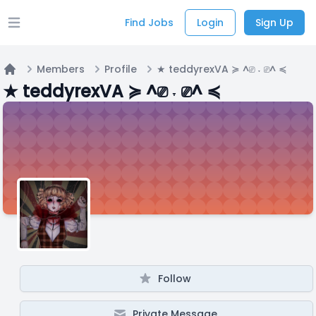
Find Jobs
Login
Sign Up
Open main menu
Members
Profile
★ teddyrexVA ≽ ^⎚ ˕ ⎚^ ≼
Home
★ teddyrexVA ≽ ^⎚ ˕ ⎚^ ≼
Follow
Private Message