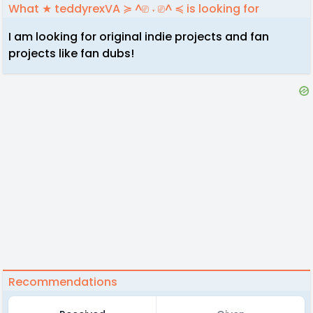
What ★ teddyrexVA ≽ ^⎚ ˕ ⎚^ ≼ is looking for
I am looking for original indie projects and fan
projects like fan dubs!
Recommendations