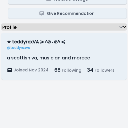
Give Recommendation
★ teddyrexVA ≽ ^⎚ ˕ ⎚^ ≼
@teddyrexva
a scottish va, musician and moreee
68
34
Joined Nov 2024
Following
Followers