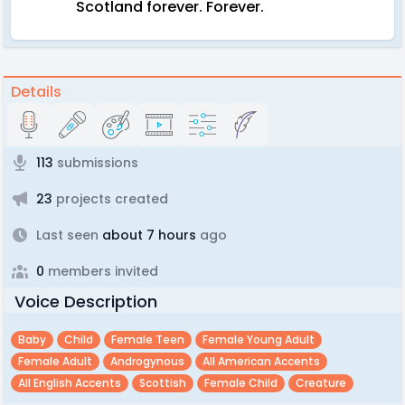
Scotland forever. Forever.
Details
113
submissions
23
projects created
Last seen
about 7 hours
ago
0
members invited
Voice Description
Baby
Child
Female Teen
Female Young Adult
Female Adult
Androgynous
All American Accents
All English Accents
Scottish
Female Child
Creature