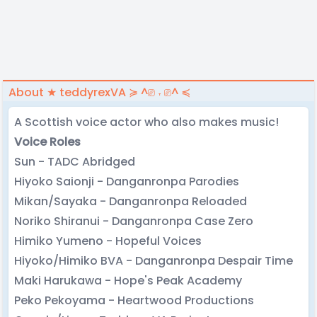
About ★ teddyrexVA ≽ ^⎚ ˕ ⎚^ ≼
A Scottish voice actor who also makes music!
Voice Roles
Sun - TADC Abridged
Hiyoko Saionji - Danganronpa Parodies
Mikan/Sayaka - Danganronpa Reloaded
Noriko Shiranui - Danganronpa Case Zero
Himiko Yumeno - Hopeful Voices
Hiyoko/Himiko BVA - Danganronpa Despair Time
Maki Harukawa - Hope's Peak Academy
Peko Pekoyama - Heartwood Productions