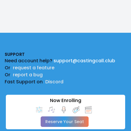
Footer
SUPPORT
Need account help?
support@castingcall.club
Or
request a feature
Or
report a bug
Fast Support on
Discord
Now Enrolling
Reserve Your Seat