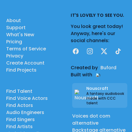
IT'S LOVELY TO SEE YOU.
About
You look great today!
Support
Anyway, here's our
What's New
social channels:
Pricing
Terms of Service
Facebook
Instagram
X
TikTok
Privacy
Create Account
Created by
Buford
Find Projects
Built with
Nouscraft
Find Talent
A fantasy audiobook
Find Voice Actors
made with CCC
talent
Find Actors
Audio Engineers
Voices dot com
Find Singers
alternative
Find Artists
Backstage alternative