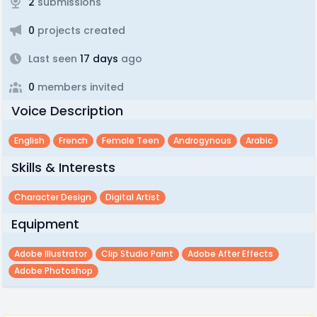
2
submissions
0
projects created
Last seen
17 days
ago
0
members invited
Voice Description
English
French
Female Teen
Androgynous
Arabic
Skills & Interests
Character Design
Digital Artist
Equipment
Adobe Illustrator
Clip Studio Paint
Adobe After Effects
Adobe Photoshop