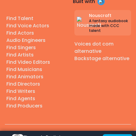
Built with
Nouscraft
Find Talent
A fantasy audiobook
Find Voice Actors
made with CCC
talent
Find Actors
Audio Engineers
Voices dot com
Find Singers
alternative
Find Artists
Backstage alternative
Find Video Editors
Find Musicians
Find Animators
Find Directors
Find Writers
Find Agents
Find Producers