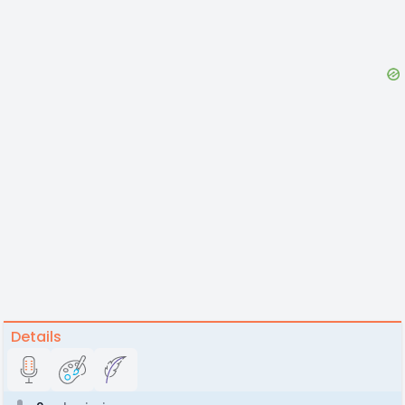
Details