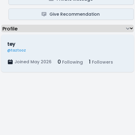
Give Recommendation
tey
@taztooz
0
1
Joined May 2026
Following
Followers