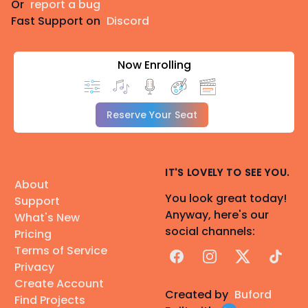
Or
report a bug
Fast Support on
Discord
Now Enrolling
Reserve Your Seat
IT'S LOVELY TO SEE YOU.
About
You look great today!
Support
Anyway, here's our
What's New
social channels:
Pricing
Terms of Service
Facebook
Instagram
X
TikTok
Privacy
Create Account
Created by
Buford
Find Projects