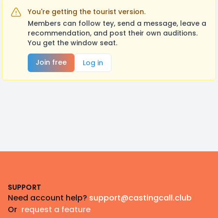
You're getting the tourist version.
Members can follow tey, send a message, leave a
recommendation, and post their own auditions.
You get the window seat.
Join free
Log in
Footer
SUPPORT
Need account help?
support@castingcall.club
Or
request a feature