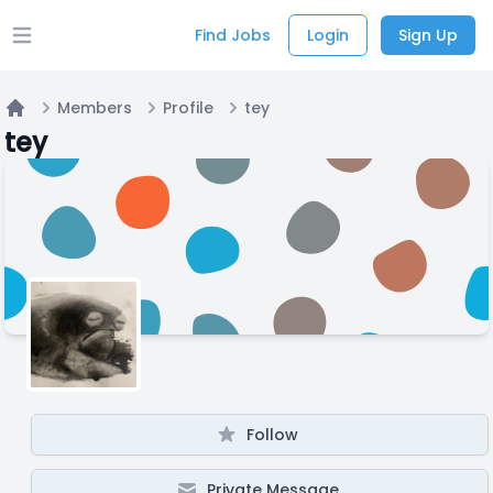
Find Jobs
Login
Sign Up
Open main menu
Members
Profile
tey
Home
tey
Follow
Private Message