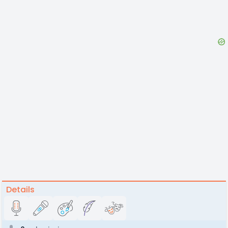
Details