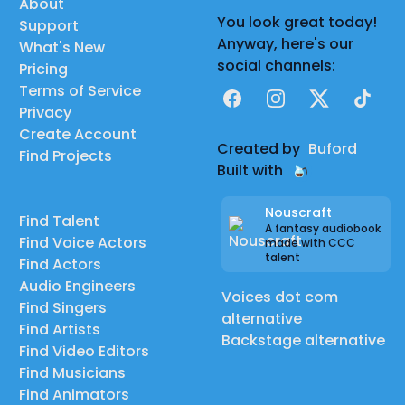
About
You look great today!
Support
Anyway, here's our
What's New
social channels:
Pricing
Terms of Service
Facebook
Instagram
X
TikTok
Privacy
Create Account
Created by
Buford
Find Projects
Built with
Nouscraft
Find Talent
A fantasy audiobook
Find Voice Actors
made with CCC
talent
Find Actors
Audio Engineers
Voices dot com
Find Singers
alternative
Find Artists
Backstage alternative
Find Video Editors
Find Musicians
Find Animators