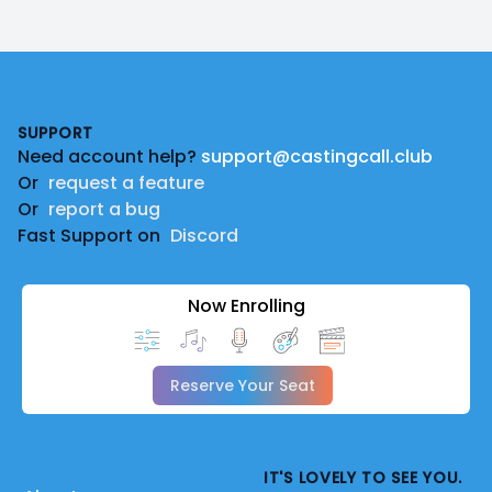
Footer
SUPPORT
Need account help?
support@castingcall.club
Or
request a feature
Or
report a bug
Fast Support on
Discord
Now Enrolling
Reserve Your Seat
IT'S LOVELY TO SEE YOU.