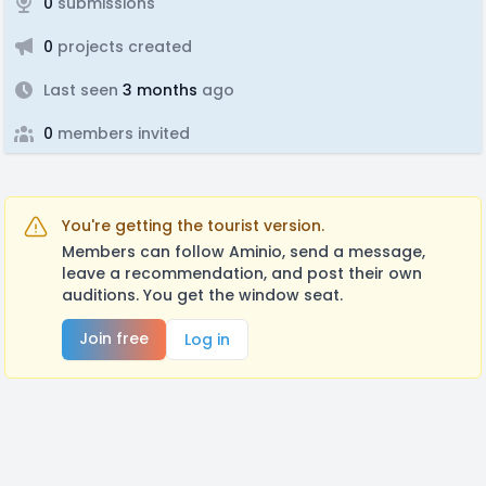
0
submissions
0
projects created
Last seen
3 months
ago
0
members invited
You're getting the tourist version.
Members can follow Aminio, send a message,
leave a recommendation, and post their own
auditions. You get the window seat.
Join free
Log in