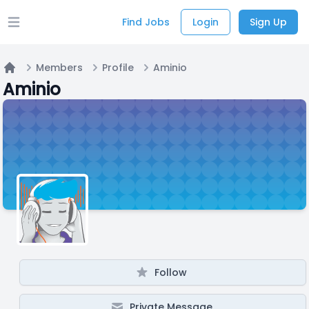
Find Jobs
Login
Sign Up
Open main menu
Members
Profile
Aminio
Home
Aminio
Follow
Private Message