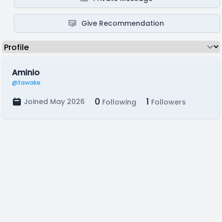
Give Recommendation
Aminio
@tawake
0
1
Joined May 2026
Following
Followers