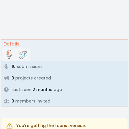
Details
10
submissions
0
projects created
Last seen
2 months
ago
0
members invited
You're getting the tourist version.