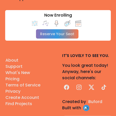
Now Enrolling
Reserve Your Seat
IT'S LOVELY TO SEE YOU.
About
You look great today!
Support
Anyway, here's our
What's New
social channels:
Pricing
Terms of Service
Facebook
Instagram
X
TikTok
Privacy
Create Account
Created by
Buford
Find Projects
Built with