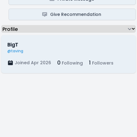
Give Recommendation
BigT
@taving
0
1
Joined Apr 2026
Following
Followers