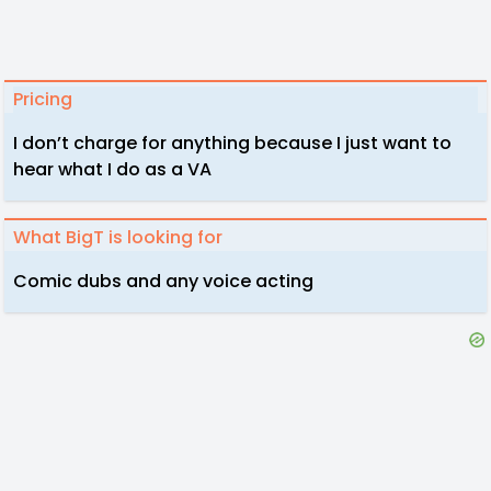
Pricing
I don’t charge for anything because I just want to
hear what I do as a VA
What BigT is looking for
Comic dubs and any voice acting