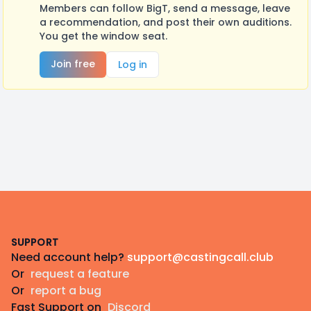
Members can follow BigT, send a message, leave
a recommendation, and post their own auditions.
You get the window seat.
Join free
Log in
Footer
SUPPORT
Need account help?
support@castingcall.club
Or
request a feature
Or
report a bug
Fast Support on
Discord