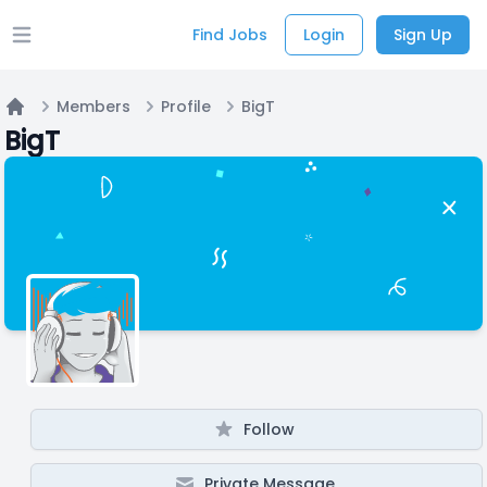
Find Jobs
Login
Sign Up
Open main menu
Members
Profile
BigT
Home
BigT
Follow
Private Message