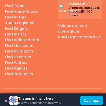
Nouscraft
Find Talent
A fantasy audiobook
Find Voice Actors
made with CCC
talent
Find Actors
Audio Engineers
Voices dot com
Find Singers
alternative
Find Artists
Backstage alternative
Find Video Editors
Find Musicians
Find Animators
Find Directors
Find Writers
Find Agents
Find Producers
© 2026 Casting Call Club. A few lefts, but All rights reserved.
The app is finally here.
×
Open app
It is way better than mobile web.