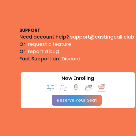
Footer
SUPPORT
Need account help?
support@castingcall.club
Or
request a feature
Or
report a bug
Fast Support on
Discord
Now Enrolling
Reserve Your Seat