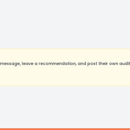
essage, leave a recommendation, and post their own auditi