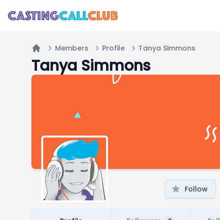
Members
Profile
Tanya Simmons
Home
Tanya Simmons
Follow