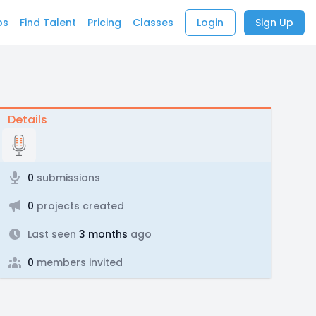
bs
Find Talent
Pricing
Classes
Login
Sign Up
Details
0
submissions
0
projects created
Last seen
3 months
ago
0
members invited