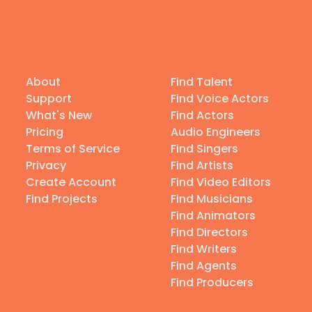
About
Find Talent
Support
Find Voice Actors
What's New
Find Actors
Pricing
Audio Engineers
Terms of Service
Find Singers
Privacy
Find Artists
Create Account
Find Video Editors
Find Projects
Find Musicians
Find Animators
Find Directors
Find Writers
Find Agents
Find Producers