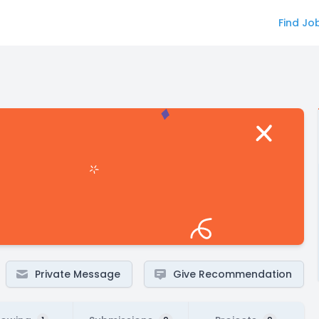
Find Jo
Private Message
Give Recommendation