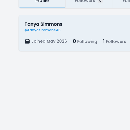
Profile
Followers
Fol
0
Tanya Simmons
@tanyasimmons46
0
1
Joined May 2026
Following
Followers