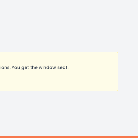
ons. You get the window seat.