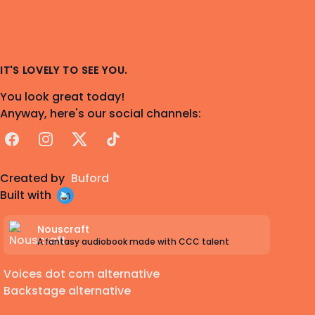
IT'S LOVELY TO SEE YOU.
You look great today!
Anyway, here's our social channels:
Facebook
Instagram
X
TikTok
Created by
Buford
Built with
Nouscraft
A fantasy audiobook made with CCC talent
Voices dot com alternative
Backstage alternative