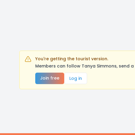
You're getting the tourist version.
Members can follow Tanya Simmons, send a m
Join free
Log in