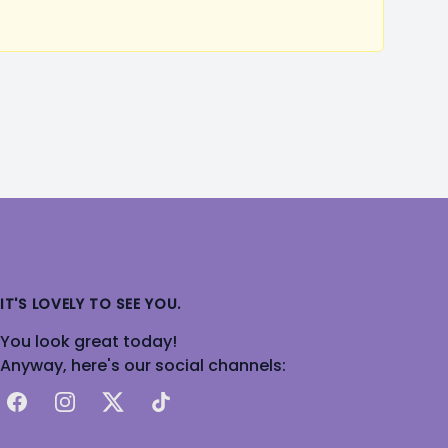
IT'S LOVELY TO SEE YOU.
You look great today!
Anyway, here's our social channels:
Facebook
Instagram
X
TikTok