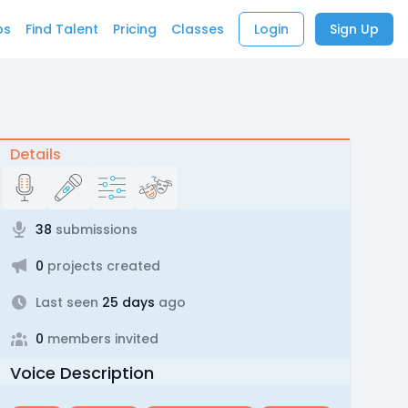
bs
Find Talent
Pricing
Classes
Login
Sign Up
Details
38
submissions
0
projects created
Last seen
25 days
ago
0
members invited
Voice Description