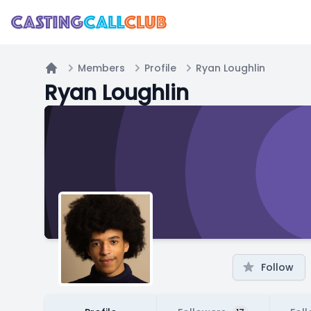
Members
Profile
Ryan Loughlin
Home
Ryan Loughlin
Follow