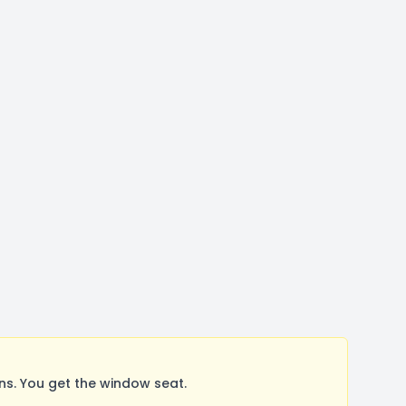
s. You get the window seat.