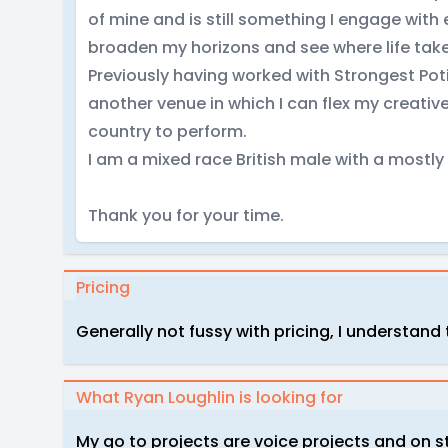
of mine and is still something I engage with
broaden my horizons and see where life tak
Previously having worked with Strongest Pot
another venue in which I can flex my creative
country to perform.
I am a mixed race British male with a mostl
Thank you for your time.
Pricing
Generally not fussy with pricing, I understand
What Ryan Loughlin is looking for
My go to projects are voice projects and on 