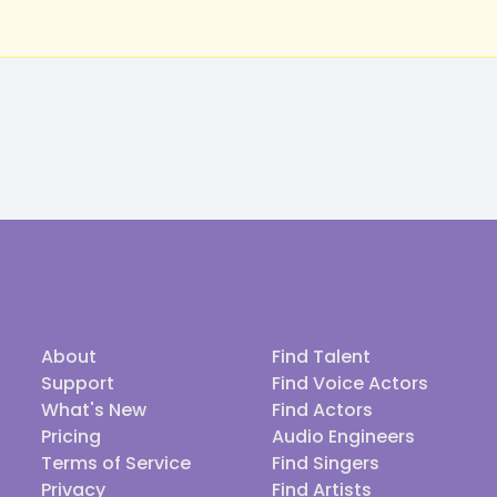
About
Find Talent
Support
Find Voice Actors
What's New
Find Actors
Pricing
Audio Engineers
Terms of Service
Find Singers
Privacy
Find Artists