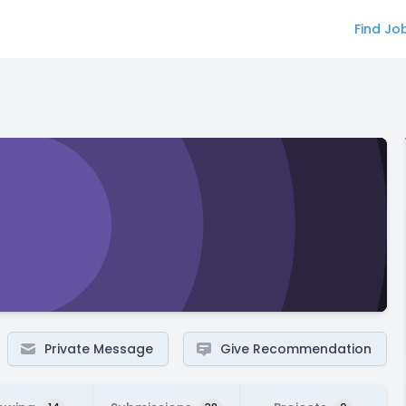
Find Jo
Private Message
Give Recommendation