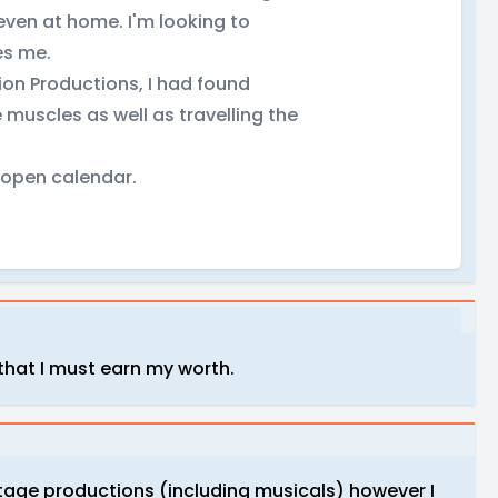
 even at home. I'm looking to
es me.
ion Productions, I had found
 muscles as well as travelling the
y open calendar.
 that I must earn my worth.
stage productions (including musicals) however I