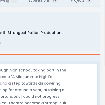
lowing
Submissions
Projects
14
38
0
with Strongest Potion Productions
s
ugh high school, taking part in the
rmance "A Midsummer Night's
e and a step towards discovering
ining for around a year, attaining a
fortunately I could not progress
sical Theatre became a strong-suit