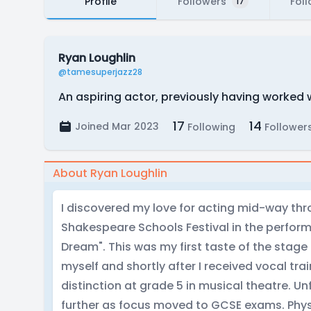
Profile
Followers
Fol
17
Ryan Loughlin
@tamesuperjazz28
An aspiring actor, previously having worked 
17
14
Joined Mar 2023
Following
Follower
About Ryan Loughlin
I discovered my love for acting mid-way thro
Shakespeare Schools Festival in the perfo
Dream". This was my first taste of the stag
myself and shortly after I received vocal tra
distinction at grade 5 in musical theatre. Un
further as focus moved to GCSE exams. Phy