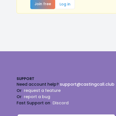
Join free
Log in
Footer
SUPPORT
Need account help?
support@castingcall.club
Or
request a feature
Or
report a bug
Fast Support on
Discord