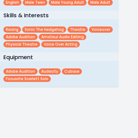
English
Male Teen
Male Young Adult
Male Adult
Skills & Interests
Racing
Sonic The Hedgehog
Theatre
Voiceover
Adobe Audition
Amateur Audio Editing
Physical Theatre
Voice Over Acting
Equipment
Adobe Audition
Audacity
Cubase
Focusrite Scarlett Solo