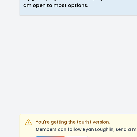
am open to most options.
You're getting the tourist version.
Members can follow Ryan Loughlin, send a me