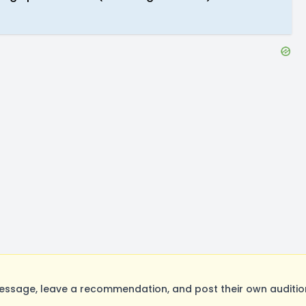
ssage, leave a recommendation, and post their own audition