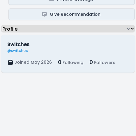
Give Recommendation
Switches
@switches
0
0
Joined May 2026
Following
Followers