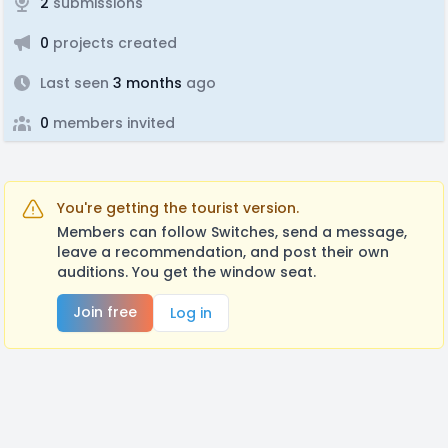
2
submissions
0
projects created
Last seen
3 months
ago
0
members invited
You're getting the tourist version.
Members can follow Switches, send a message,
leave a recommendation, and post their own
auditions. You get the window seat.
Join free
Log in