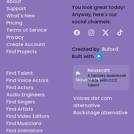
About
You look great today!
Support
Anyway, here's our
What's New
social channels:
Pricing
Terms of Service
Facebook
Instagram
X
TikTok
Privacy
Create Account
Created by
Buford
Find Projects
Built with
Nouscraft
Find Talent
A fantasy audiobook
Find Voice Actors
made with CCC
talent
Find Actors
Audio Engineers
Voices dot com
Find Singers
alternative
Find Artists
Backstage alternative
Find Video Editors
Find Musicians
Find Animators