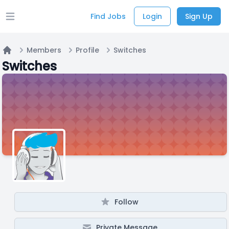
Find Jobs
Login
Sign Up
Open main menu
Members
Profile
Switches
Home
Switches
Follow
Private Message