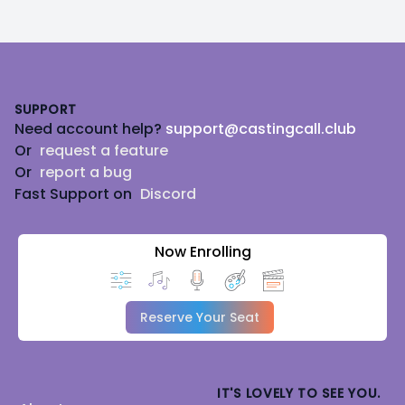
Footer
SUPPORT
Need account help?
support@castingcall.club
Or
request a feature
Or
report a bug
Fast Support on
Discord
Now Enrolling
Reserve Your Seat
IT'S LOVELY TO SEE YOU.