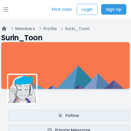
Find Jobs
Login
Sign Up
Open main menu
Members
Profile
Surin_Toon
Home
Surin_Toon
Follow
Private Message