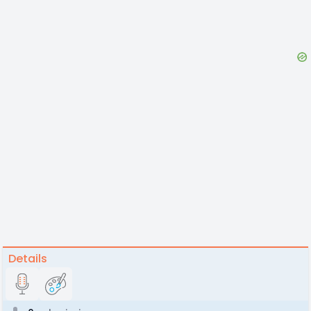
Details