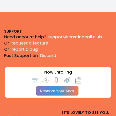
Footer
SUPPORT
Need account help?
support@castingcall.club
Or
request a feature
Or
report a bug
Fast Support on
Discord
Now Enrolling
Reserve Your Seat
IT'S LOVELY TO SEE YOU.