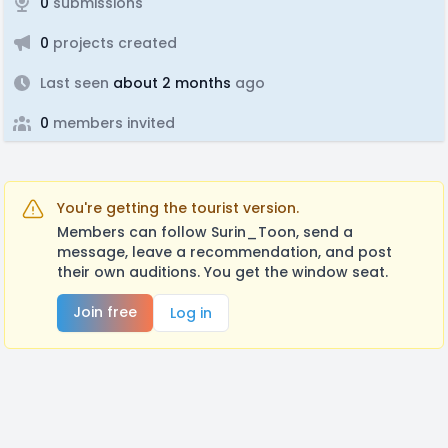
0
submissions
0
projects created
Last seen
about 2 months
ago
0
members invited
You're getting the tourist version.
Members can follow Surin_Toon, send a
message, leave a recommendation, and post
their own auditions. You get the window seat.
Join free
Log in