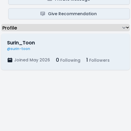
Give Recommendation
Surin_Toon
@surin-toon
0
1
Joined May 2026
Following
Followers