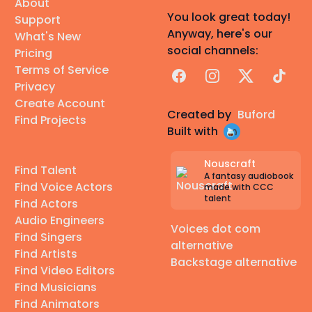
About
You look great today!
Support
Anyway, here's our
What's New
social channels:
Pricing
Terms of Service
Facebook
Instagram
X
TikTok
Privacy
Create Account
Created by
Buford
Find Projects
Built with
Nouscraft
Find Talent
A fantasy audiobook
Find Voice Actors
made with CCC
talent
Find Actors
Audio Engineers
Voices dot com
Find Singers
alternative
Find Artists
Backstage alternative
Find Video Editors
Find Musicians
Find Animators