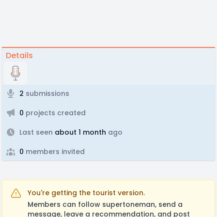
Details
2
submissions
0
projects created
Last seen
about 1 month
ago
0
members invited
You're getting the tourist version.
Members can follow supertoneman, send a
message, leave a recommendation, and post