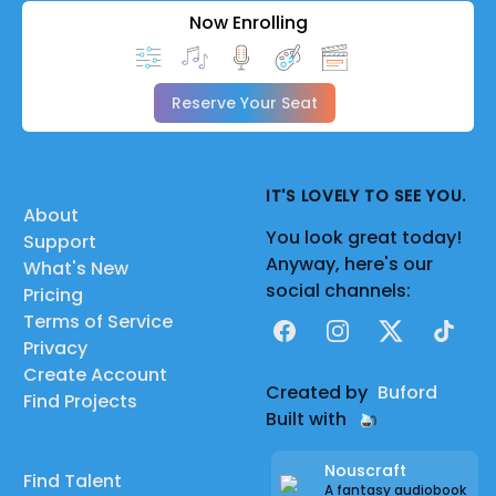
Now Enrolling
Reserve Your Seat
IT'S LOVELY TO SEE YOU.
About
You look great today!
Support
Anyway, here's our
What's New
social channels:
Pricing
Terms of Service
Facebook
Instagram
X
TikTok
Privacy
Create Account
Created by
Buford
Find Projects
Built with
Nouscraft
Find Talent
A fantasy audiobook