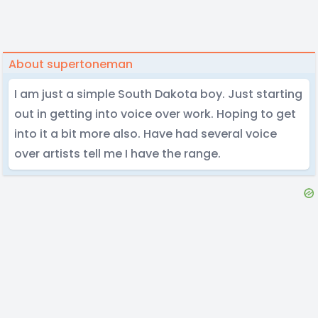
About supertoneman
I am just a simple South Dakota boy. Just starting
out in getting into voice over work. Hoping to get
into it a bit more also. Have had several voice
over artists tell me I have the range.