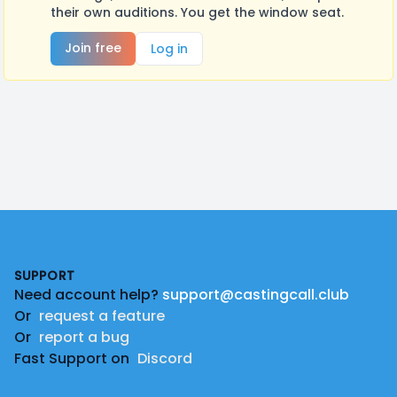
their own auditions. You get the window seat.
Join free
Log in
Footer
SUPPORT
Need account help?
support@castingcall.club
Or
request a feature
Or
report a bug
Fast Support on
Discord