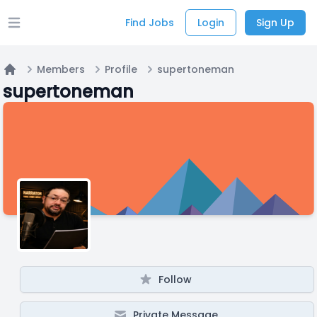
Find Jobs
Login
Sign Up
Open main menu
Members
Profile
supertoneman
Home
supertoneman
Follow
Private Message