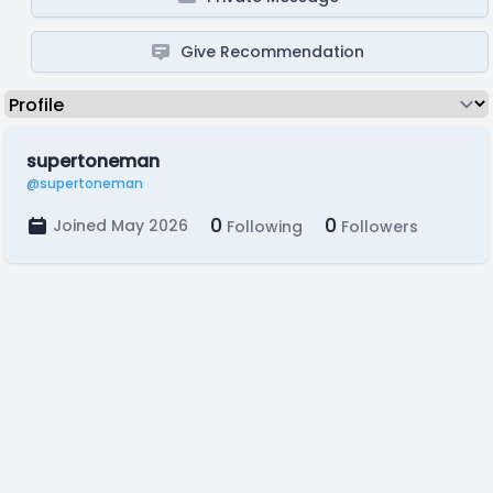
Give Recommendation
supertoneman
@supertoneman
0
0
Joined May 2026
Following
Followers