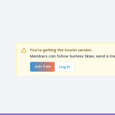
You're getting the tourist version.
Members can follow Sunless Skies, send a me
Join free
Log in