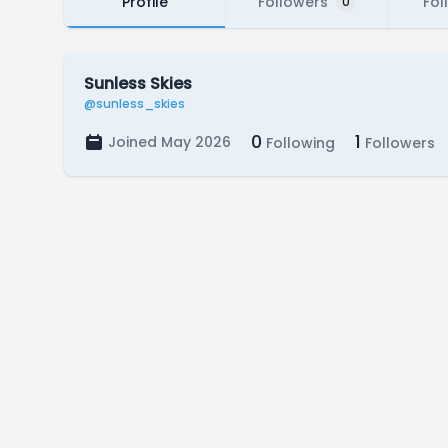
Profile
Followers
Fol
0
Sunless Skies
@sunless_skies
0
1
Joined May 2026
Following
Followers