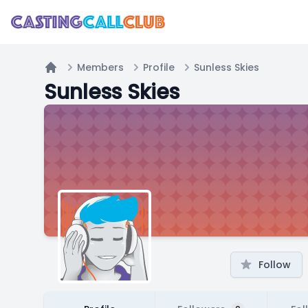
Members
Profile
Sunless Skies
Home
Sunless Skies
Follow