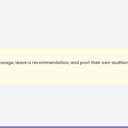
ssage, leave a recommendation, and post their own audition