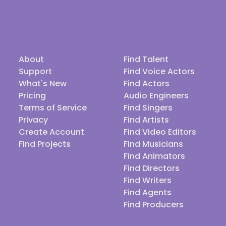
About
Find Talent
Support
Find Voice Actors
What's New
Find Actors
Pricing
Audio Engineers
Terms of Service
Find Singers
Privacy
Find Artists
Create Account
Find Video Editors
Find Projects
Find Musicians
Find Animators
Find Directors
Find Writers
Find Agents
Find Producers