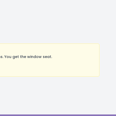
s. You get the window seat.