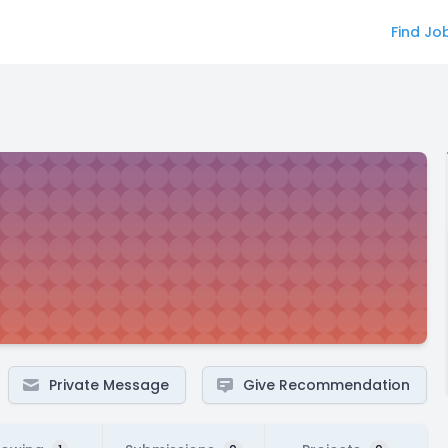
Find Jo
Private Message
Give Recommendation