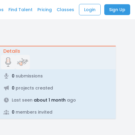
bs
Find Talent
Pricing
Classes
Login
Sign Up
Details
0
submissions
0
projects created
Last seen
about 1 month
ago
0
members invited