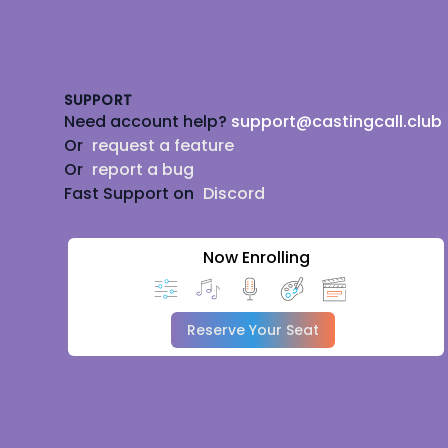
Footer
SUPPORT
Need account help?
support@castingcall.club
Or
request a feature
Or
report a bug
Fast Support on
Discord
Now Enrolling
Reserve Your Seat