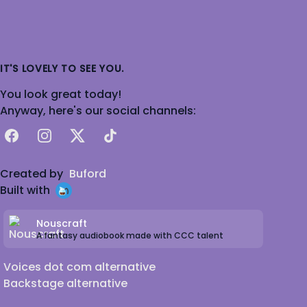
IT'S LOVELY TO SEE YOU.
You look great today!
Anyway, here's our social channels:
Facebook
Instagram
X
TikTok
Created by
Buford
Built with
Nouscraft
A fantasy audiobook made with CCC talent
Voices dot com alternative
Backstage alternative